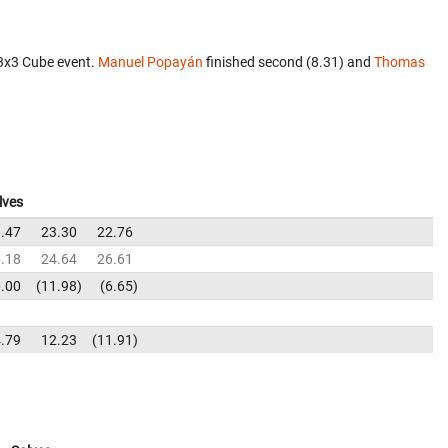
x3x3 Cube event.
Manuel Popayán
finished second (8.31) and
Thomas
lves
.47
23.30
22.76
.18
24.64
26.61
.00
11.98
6.65
.79
12.23
11.91