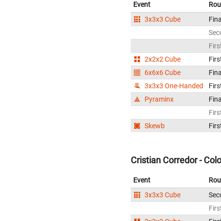
Event
Rou
3x3x3 Cube
Fina
Sec
Firs
2x2x2 Cube
Firs
6x6x6 Cube
Fina
3x3x3 One-Handed
Firs
Pyraminx
Fina
Firs
Skewb
Firs
Cristian Corredor - Co
Event
Rou
3x3x3 Cube
Sec
Firs