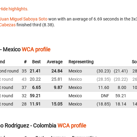
Hide highlights.
Juan Miguel Saboya Soto
won with an average of 6.69 seconds in the 3
Cabezas
finished third (8.38).
- Mexico
WCA profile
nd
#
Best
Average
Representing
So
ond round
35
21.41
24.84
Mexico
30.23
21.41
28
t round
43
20.22
25.81
Mexico
28.35
20.22
26
t round
37
6.65
9.87
Mexico
11.60
8.00
10
t round
32
59.21
Mexico
DNF
59.21
t round
28
11.91
15.05
Mexico
18.85
18.14
14
o Rodriguez - Colombia
WCA profile