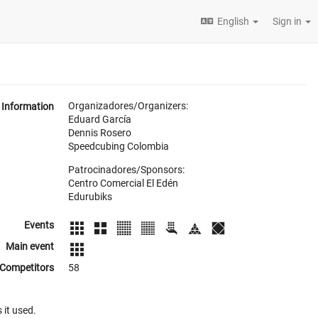
English
Sign in
Organizadores/Organizers:
Information
Eduard García
Dennis Rosero
Speedcubing Colombia
Patrocinadores/Sponsors:
Centro Comercial El Edén
Edurubiks
Events
Main event
Competitors
58
 it used.