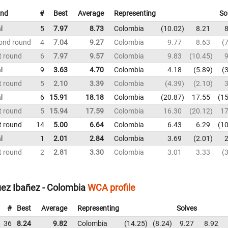
nd
#
Best
Average
Representing
So
l
5
7.97
8.73
Colombia
10.02
8.21
8
ond round
4
7.04
9.27
Colombia
9.77
8.63
7
t round
6
7.97
9.57
Colombia
9.83
10.45
9
l
9
3.63
4.70
Colombia
4.18
5.89
3
t round
5
2.10
3.39
Colombia
4.39
2.10
3
l
6
15.91
18.18
Colombia
20.87
17.55
15
t round
5
15.94
17.59
Colombia
16.30
20.12
17
t round
14
5.00
6.64
Colombia
6.43
6.29
10
l
1
2.01
2.84
Colombia
3.69
2.01
2
t round
2
2.81
3.30
Colombia
3.01
3.33
3
uez Ibañez - Colombia
WCA profile
#
Best
Average
Representing
Solves
36
8.24
9.82
Colombia
14.25
8.24
9.27
8.92