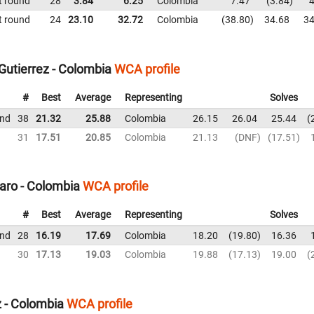
t round
28
3.84
6.25
Colombia
7.47
3.84
4
t round
24
23.10
32.72
Colombia
38.80
34.68
34
Gutierrez - Colombia
WCA profile
#
Best
Average
Representing
Solves
und
38
21.32
25.88
Colombia
26.15
26.04
25.44
31
17.51
20.85
Colombia
21.13
DNF
17.51
aro - Colombia
WCA profile
#
Best
Average
Representing
Solves
und
28
16.19
17.69
Colombia
18.20
19.80
16.36
30
17.13
19.03
Colombia
19.88
17.13
19.00
 - Colombia
WCA profile