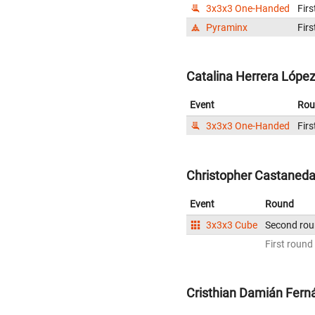
3x3x3 One-Handed
Firs
Pyraminx
Firs
Catalina Herrera López
Event
Rou
3x3x3 One-Handed
Firs
Christopher Castaneda
Event
Round
3x3x3 Cube
Second ro
First round
Cristhian Damián Fern