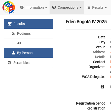
Information
Competitions
Results
Edén Bogotá IV 2025
Results
Podiums
Date
City
All
Venue
Address
By Person
Details
Contact
Scrambles
Organizers
WCA Delegates
Registration period
Registration