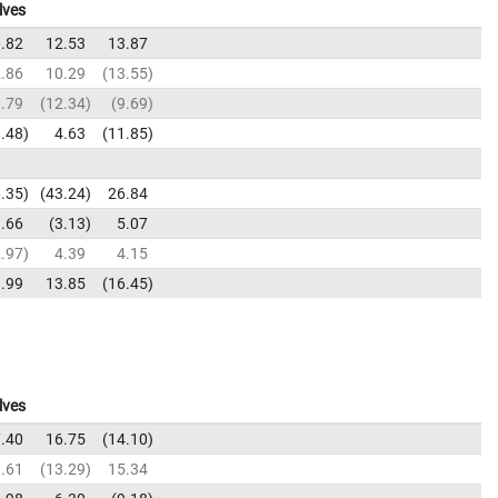
lves
.82
12.53
13.87
.86
10.29
13.55
.79
12.34
9.69
.48
4.63
11.85
.35
43.24
26.84
.66
3.13
5.07
.97
4.39
4.15
.99
13.85
16.45
lves
.40
16.75
14.10
.61
13.29
15.34