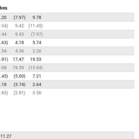
lves
.20
7.97
9.78
.04
9.42
11.45
.44
9.43
7.97
.63
4.18
5.74
.54
4.36
2.26
.91
17.47
19.53
.08
19.39
15.94
.45
5.00
7.21
.18
3.74
2.64
.83
2.81
3.56
11.27