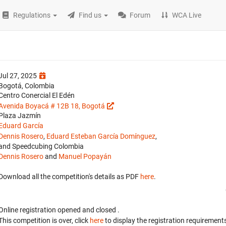
Regulations
Find us
Forum
WCA Live
Jul 27, 2025
Bogotá, Colombia
Centro Conercial El Edén
Avenida Boyacá # 12B 18, Bogotá
Plaza Jazmín
Eduard García
Dennis Rosero
,
Eduard Esteban García Domínguez
,
and Speedcubing Colombia
Dennis Rosero
and
Manuel Popayán
Download all the competition's details as PDF
here
.
Online registration opened
and closed
.
This competition is over, click
here
to display the registration requirements