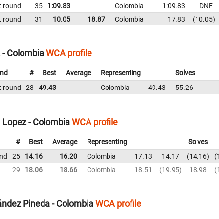
t round
35
1:09.83
Colombia
1:09.83
DNF
t round
31
10.05
18.87
Colombia
17.83
10.05
 - Colombia
WCA profile
nd
#
Best
Average
Representing
Solves
t round
28
49.43
Colombia
49.43
55.26
 Lopez - Colombia
WCA profile
#
Best
Average
Representing
Solves
und
25
14.16
16.20
Colombia
17.13
14.17
14.16
29
18.06
18.66
Colombia
18.51
19.95
18.98
ández Pineda - Colombia
WCA profile