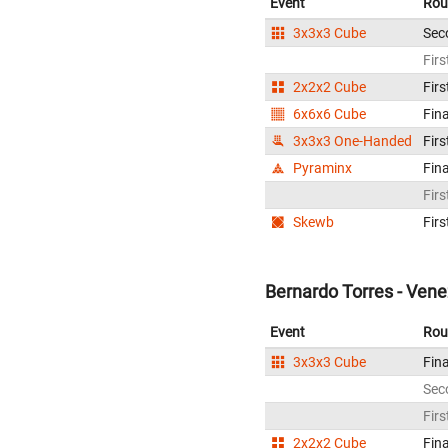
Event
Rou
3x3x3 Cube
Sec
Firs
2x2x2 Cube
Firs
6x6x6 Cube
Fina
3x3x3 One-Handed
Firs
Pyraminx
Fina
Firs
Skewb
Firs
Bernardo Torres - Ven
Event
Rou
3x3x3 Cube
Fina
Sec
Firs
2x2x2 Cube
Fina