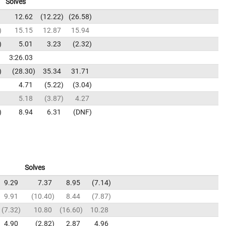
Solves
12.62
12.22
26.58
15.15
12.87
15.94
5.01
3.23
2.32
3:26.03
28.30
35.34
31.71
4.71
5.22
3.04
5.18
3.87
4.27
8.94
6.31
DNF
Solves
9.29
7.37
8.95
7.14
9.91
10.40
8.44
7.87
7.32
10.80
16.60
10.28
4.90
2.82
2.87
4.96