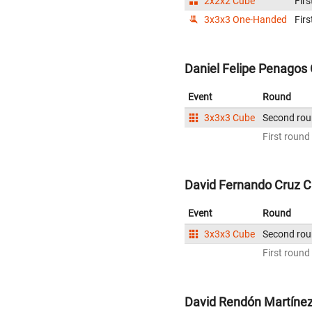
2x2x2 Cube
Firs
3x3x3 One-Handed
Firs
Daniel Felipe Penagos 
Event
Round
3x3x3 Cube
Second ro
First round
David Fernando Cruz C
Event
Round
3x3x3 Cube
Second ro
First round
David Rendón Martínez