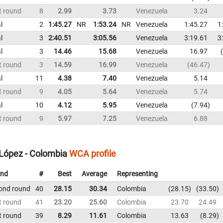
t round
8
2.99
3.73
Venezuela
3.24
l
2
1:45.27
NR
1:53.24
NR
Venezuela
1:45.27
1
l
3
2:40.51
3:05.56
Venezuela
3:19.61
3
l
3
14.46
15.68
Venezuela
16.97
t round
3
14.59
16.99
Venezuela
46.47
l
11
4.38
7.40
Venezuela
5.14
t round
9
4.05
5.64
Venezuela
5.74
l
10
4.12
5.95
Venezuela
7.94
t round
9
5.97
7.25
Venezuela
6.88
López - Colombia
WCA profile
nd
#
Best
Average
Representing
ond round
40
28.15
30.34
Colombia
28.15
33.50
t round
41
23.20
25.60
Colombia
23.70
24.49
t round
39
8.29
11.61
Colombia
13.63
8.29