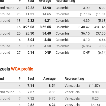
nd
#
Best
Average
Representing
ond round
20
12.22
13.90
Colombia
13.99
15.09
t round
20
11.31
14.65
Colombia
17.18
11.31
t round
13
2.32
4.21
Colombia
4.39
5.68
l
15
3:26.03
3:52.65
Colombia
3:40.47
4:31.46
t round
25
28.30
34.40
Colombia
36.15
37.35
l
4
3.04
4.48
Colombia
4.10
4.64
t round
4
3.87
4.50
Colombia
6.06
4.05
t round
27
6.14
DNF
Colombia
DNF
6.14
ezuela
WCA profile
nd
#
Best
Average
Representing
l
4
7.14
8.54
Venezuela
11.57
ond round
6
7.87
9.38
Venezuela
9.80
t round
7
7.32
9.76
Venezuela
8.20
l
8
2.82
4.24
Venezuela
7.16