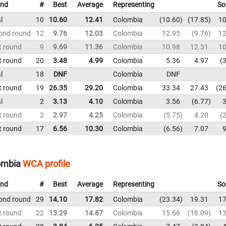
nd
#
Best
Average
Representing
So
l
10
10.60
12.41
Colombia
10.60
17.85
10
ond round
12
9.76
12.03
Colombia
12.95
9.76
12
t round
9
9.69
11.36
Colombia
10.98
12.31
10
t round
20
3.48
4.99
Colombia
5.36
4.97
3
l
18
DNF
Colombia
DNF
t round
19
26.35
29.20
Colombia
33.34
27.43
26
l
2
3.13
4.10
Colombia
3.56
6.77
3
t round
2
2.97
4.25
Colombia
5.75
4.20
2
t round
17
6.56
10.30
Colombia
6.56
7.07
9
lombia
WCA profile
nd
#
Best
Average
Representing
So
ond round
29
14.10
17.82
Colombia
23.34
19.31
17
t round
22
13.29
14.87
Colombia
15.66
18.09
13