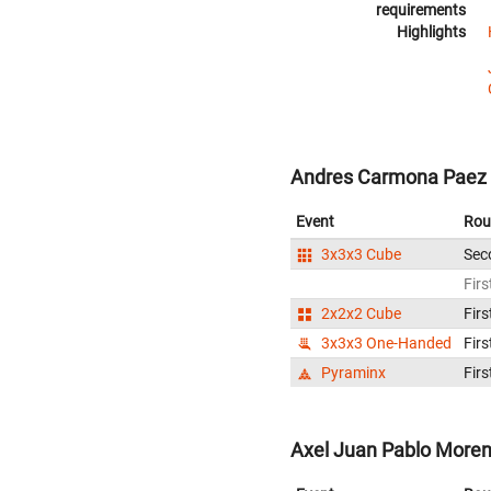
requirements
Highlights
Andres Carmona Paez 
Event
Rou
3x3x3 Cube
Sec
Firs
2x2x2 Cube
Firs
3x3x3 One-Handed
Firs
Pyraminx
Firs
Axel Juan Pablo Moren