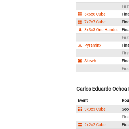
Firs
6x6x6 Cube
Fina
7x7x7 Cube
Fina
3x3x3 One-Handed
Fina
Firs
Pyraminx
Fina
Firs
Skewb
Fina
Firs
Carlos Eduardo Ochoa 
Event
Rou
3x3x3 Cube
Sec
Firs
2x2x2 Cube
Firs