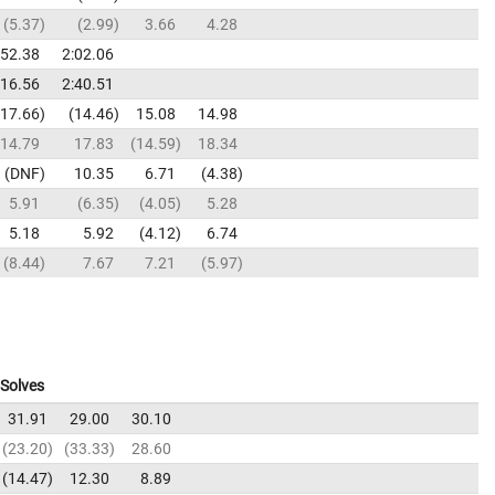
5.37
2.99
3.66
4.28
:52.38
2:02.06
:16.56
2:40.51
17.66
14.46
15.08
14.98
14.79
17.83
14.59
18.34
DNF
10.35
6.71
4.38
5.91
6.35
4.05
5.28
5.18
5.92
4.12
6.74
8.44
7.67
7.21
5.97
Solves
31.91
29.00
30.10
23.20
33.33
28.60
14.47
12.30
8.89