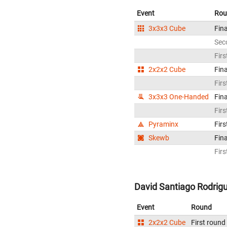
Event
Rou
3x3x3 Cube
Fina
Sec
Firs
2x2x2 Cube
Fina
Firs
3x3x3 One-Handed
Fina
Firs
Pyraminx
Firs
Skewb
Fina
Firs
David Santiago Rodrig
Event
Round
2x2x2 Cube
First round