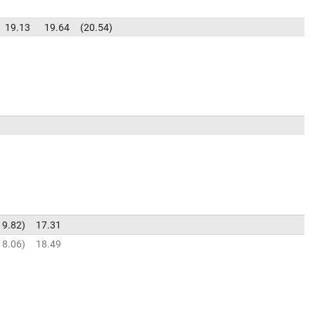
19.13
19.64
20.54
19.82
17.31
18.06
18.49