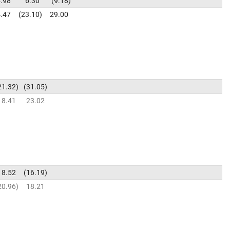
.98
6.30
9.18
.47
23.10
29.00
21.32
31.05
18.41
23.02
18.52
16.19
20.96
18.21