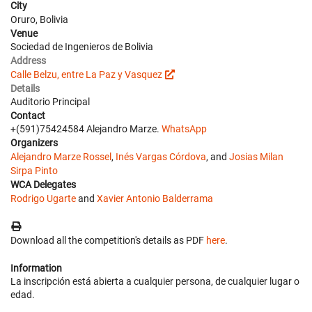
City
Oruro, Bolivia
Venue
Sociedad de Ingenieros de Bolivia
Address
Calle Belzu, entre La Paz y Vasquez
Details
Auditorio Principal
Contact
+(591)75424584 Alejandro Marze.
WhatsApp
Organizers
Alejandro Marze Rossel
,
Inés Vargas Córdova
, and
Josias Milan
Sirpa Pinto
WCA Delegates
Rodrigo Ugarte
and
Xavier Antonio Balderrama
Download all the competition's details as PDF
here
.
Information
La inscripción está abierta a cualquier persona, de cualquier lugar o
edad.