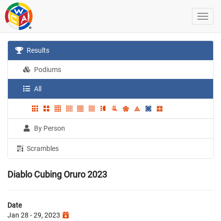
Results
Podiums
All
By Person
Scrambles
Diablo Cubing Oruro 2023
Date
Jan 28 - 29, 2023