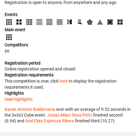
Registration is open to anyone, from anywhere and any age.
Events
Main event
Competitors
66
Registration period
Online registration opened
and closed
.
Registration requirements
This competition is over, click
here
to display the registration
requirements it used.
Highlights
Hide highlights.
Xavier Antonio Balderrama
won with an average of 9.52 seconds in
the 3x3x3 Cube event.
Josias Milan Sirpa Pinto
finished second
(9.94) and
Axel Elias Espinoza Ribera
finished third (10.27).