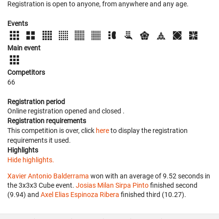
Registration is open to anyone, from anywhere and any age.
Events
Main event
Competitors
66
Registration period
Online registration opened
and closed
.
Registration requirements
This competition is over, click
here
to display the registration
requirements it used.
Highlights
Hide highlights.
Xavier Antonio Balderrama
won with an average of 9.52 seconds in
the 3x3x3 Cube event.
Josias Milan Sirpa Pinto
finished second
(9.94) and
Axel Elias Espinoza Ribera
finished third (10.27).