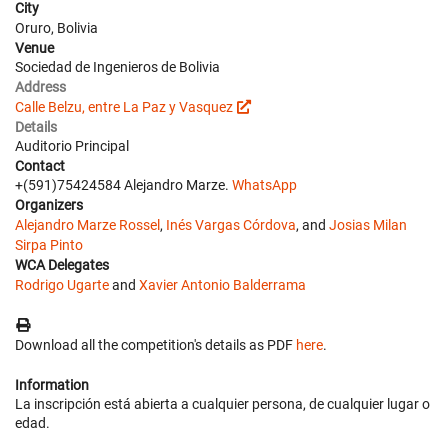
City
Oruro, Bolivia
Venue
Sociedad de Ingenieros de Bolivia
Address
Calle Belzu, entre La Paz y Vasquez
Details
Auditorio Principal
Contact
+(591)75424584 Alejandro Marze.
WhatsApp
Organizers
Alejandro Marze Rossel
,
Inés Vargas Córdova
, and
Josias Milan
Sirpa Pinto
WCA Delegates
Rodrigo Ugarte
and
Xavier Antonio Balderrama
Download all the competition's details as PDF
here
.
Information
La inscripción está abierta a cualquier persona, de cualquier lugar o
edad.