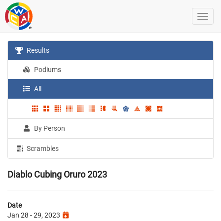
Results
Podiums
All
By Person
Scrambles
Diablo Cubing Oruro 2023
Date
Jan 28 - 29, 2023