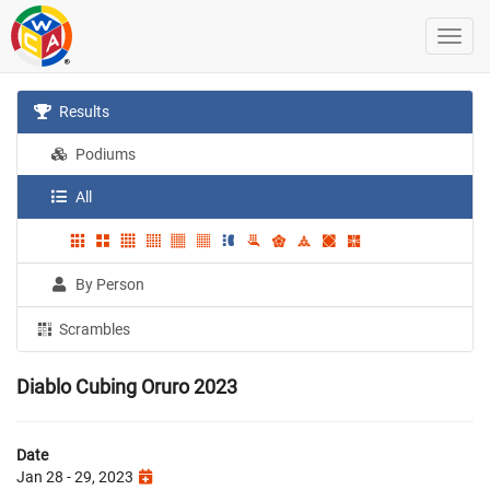
Results
Podiums
All
By Person
Scrambles
Diablo Cubing Oruro 2023
Date
Jan 28 - 29, 2023