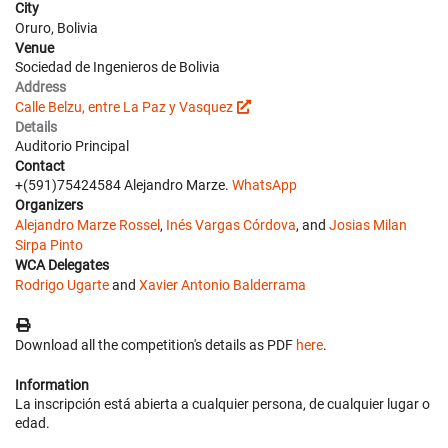
City
Oruro, Bolivia
Venue
Sociedad de Ingenieros de Bolivia
Address
Calle Belzu, entre La Paz y Vasquez
Details
Auditorio Principal
Contact
+(591)75424584 Alejandro Marze.
WhatsApp
Organizers
Alejandro Marze Rossel
,
Inés Vargas Córdova
, and
Josias Milan
Sirpa Pinto
WCA Delegates
Rodrigo Ugarte
and
Xavier Antonio Balderrama
Download all the competition's details as PDF
here
.
Information
La inscripción está abierta a cualquier persona, de cualquier lugar o
edad.