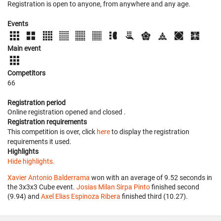
Registration is open to anyone, from anywhere and any age.
Events
Main event
Competitors
66
Registration period
Online registration opened
and closed
.
Registration requirements
This competition is over, click
here
to display the registration
requirements it used.
Highlights
Hide highlights.
Xavier Antonio Balderrama
won with an average of 9.52 seconds in
the 3x3x3 Cube event.
Josias Milan Sirpa Pinto
finished second
(9.94) and
Axel Elias Espinoza Ribera
finished third (10.27).