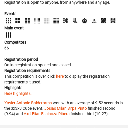
Registration is open to anyone, from anywhere and any age.
Events
Main event
Competitors
66
Registration period
Online registration opened
and closed
.
Registration requirements
This competition is over, click
here
to display the registration
requirements it used.
Highlights
Hide highlights.
Xavier Antonio Balderrama
won with an average of 9.52 seconds in
the 3x3x3 Cube event.
Josias Milan Sirpa Pinto
finished second
(9.94) and
Axel Elias Espinoza Ribera
finished third (10.27).