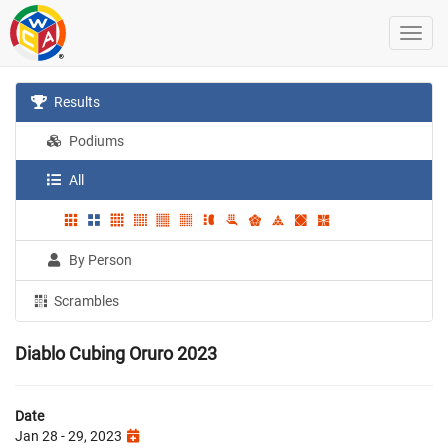
Results
Podiums
All
By Person
Scrambles
Diablo Cubing Oruro 2023
Date
Jan 28 - 29, 2023