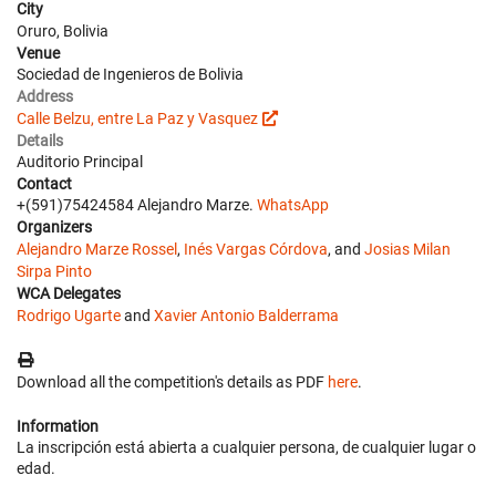
City
Oruro, Bolivia
Venue
Sociedad de Ingenieros de Bolivia
Address
Calle Belzu, entre La Paz y Vasquez
Details
Auditorio Principal
Contact
+(591)75424584 Alejandro Marze.
WhatsApp
Organizers
Alejandro Marze Rossel
,
Inés Vargas Córdova
, and
Josias Milan
Sirpa Pinto
WCA Delegates
Rodrigo Ugarte
and
Xavier Antonio Balderrama
Download all the competition's details as PDF
here
.
Information
La inscripción está abierta a cualquier persona, de cualquier lugar o
edad.