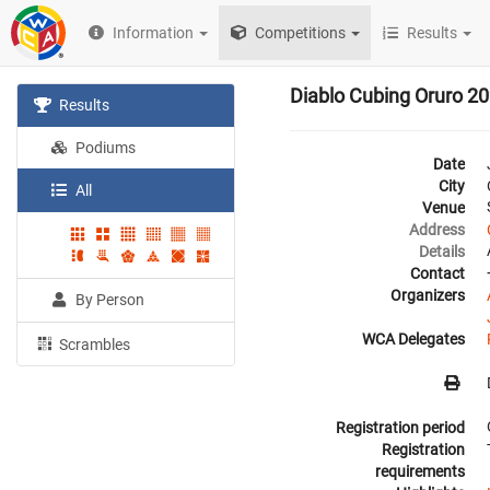
Information
Competitions
Results
Diablo Cubing Oruro 2
Results
Podiums
Date
City
All
Venue
Address
Details
Contact
Organizers
By Person
WCA Delegates
Scrambles
Registration period
Registration
requirements