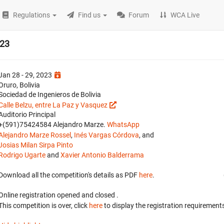
Regulations
Find us
Forum
WCA Live
023
Jan 28 - 29, 2023
Oruro, Bolivia
Sociedad de Ingenieros de Bolivia
Calle Belzu, entre La Paz y Vasquez
Auditorio Principal
+(591)75424584 Alejandro Marze.
WhatsApp
Alejandro Marze Rossel
,
Inés Vargas Córdova
, and
Josias Milan Sirpa Pinto
Rodrigo Ugarte
and
Xavier Antonio Balderrama
Download all the competition's details as PDF
here
.
Online registration opened
and closed
.
This competition is over, click
here
to display the registration requirements