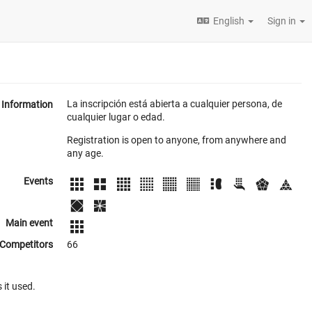
English
Sign in
La inscripción está abierta a cualquier persona, de
Information
cualquier lugar o edad.
Registration is open to anyone, from anywhere and
any age.
Events
Main event
Competitors
66
 it used.