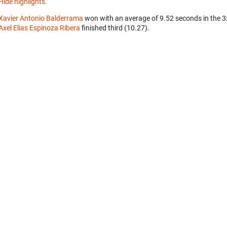
Hide highlights.
Xavier Antonio Balderrama
won with an average of 9.52 seconds in the 
Axel Elias Espinoza Ribera
finished third (10.27).