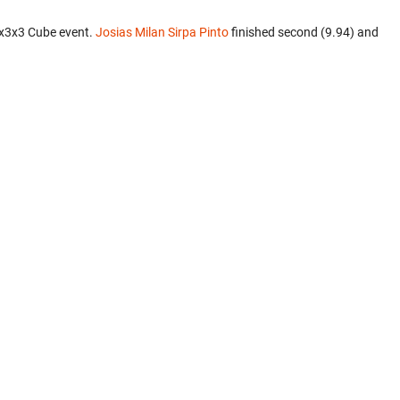
3x3x3 Cube event.
Josias Milan Sirpa Pinto
finished second (9.94) and