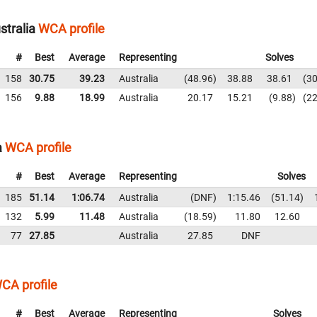
stralia
WCA profile
#
Best
Average
Representing
Solves
158
30.75
39.23
Australia
48.96
38.88
38.61
30
156
9.88
18.99
Australia
20.17
15.21
9.88
22
a
WCA profile
#
Best
Average
Representing
Solves
185
51.14
1:06.74
Australia
DNF
1:15.46
51.14
132
5.99
11.48
Australia
18.59
11.80
12.60
77
27.85
Australia
27.85
DNF
CA profile
#
Best
Average
Representing
Solves