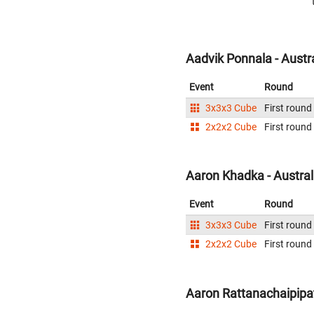
Aadvik Ponnala - Austr
Event
Round
3x3x3 Cube
First round
2x2x2 Cube
First round
Aaron Khadka - Austral
Event
Round
3x3x3 Cube
First round
2x2x2 Cube
First round
Aaron Rattanachaipipat