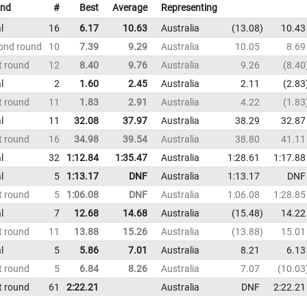
nd
#
Best
Average
Representing
l
16
6.17
10.63
Australia
13.08
10.43
ond round
10
7.39
9.29
Australia
10.05
8.69
t round
12
8.40
9.76
Australia
9.26
8.40
l
2
1.60
2.45
Australia
2.11
2.83
t round
11
1.83
2.91
Australia
4.22
1.83
l
11
32.08
37.97
Australia
38.29
32.87
t round
16
34.98
39.54
Australia
38.80
41.11
l
32
1:12.84
1:35.47
Australia
1:28.61
1:17.88
l
5
1:13.17
DNF
Australia
1:13.17
DNF
t round
5
1:06.08
DNF
Australia
1:06.08
1:28.85
l
7
12.68
14.68
Australia
15.48
14.22
t round
11
13.88
15.26
Australia
13.88
15.01
l
5
5.86
7.01
Australia
8.21
6.13
t round
5
6.84
8.26
Australia
7.07
10.03
t round
61
2:22.21
Australia
DNF
2:22.21