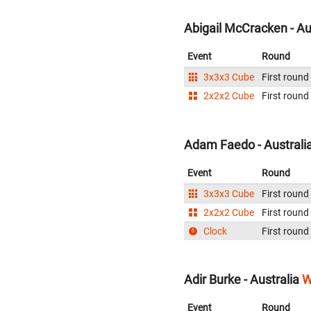
Abigail McCracken - Au
Event
Round
3x3x3 Cube
First round
2x2x2 Cube
First round
Adam Faedo - Australi
Event
Round
3x3x3 Cube
First round
2x2x2 Cube
First round
Clock
First round
Adir Burke - Australia
W
Event
Round