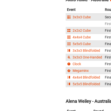
Event
Rou
3x3x3 Cube
Sec
Firs
2x2x2 Cube
Firs
4x4x4 Cube
Firs
5x5x5 Cube
Fina
3x3x3 Blindfolded
Firs
3x3x3 One-Handed
Firs
Clock
Firs
Megaminx
Firs
4x4x4 Blindfolded
Fina
5x5x5 Blindfolded
Fina
Alena Weiley - Australi