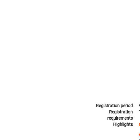
Registration period
Registration
requirements
Highlights