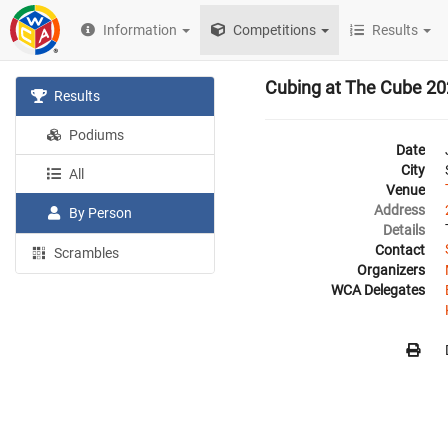
Information
Competitions
Results
Cubing at The Cube 2
Results
Podiums
Date
City
All
Venue
Address
By Person
Details
Contact
Scrambles
Organizers
WCA Delegates