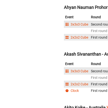
Ahyan Nauman Prohor -
Event
Round
3x3x3 Cube
Second ro
First round
2x2x2 Cube
First round
Akash Sivananthan - Au
Event
Round
3x3x3 Cube
Second ro
First round
2x2x2 Cube
First round
Clock
First round
Akito Koike - Australia