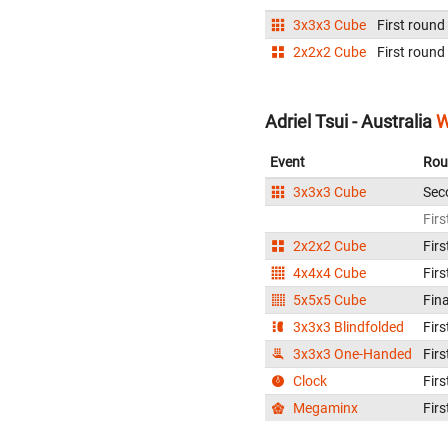
3x3x3 Cube
First round
2x2x2 Cube
First round
Adriel Tsui - Australia
W
Event
Rou
3x3x3 Cube
Sec
Firs
2x2x2 Cube
Firs
4x4x4 Cube
Firs
5x5x5 Cube
Fina
3x3x3 Blindfolded
Firs
3x3x3 One-Handed
Firs
Clock
Firs
Megaminx
Firs