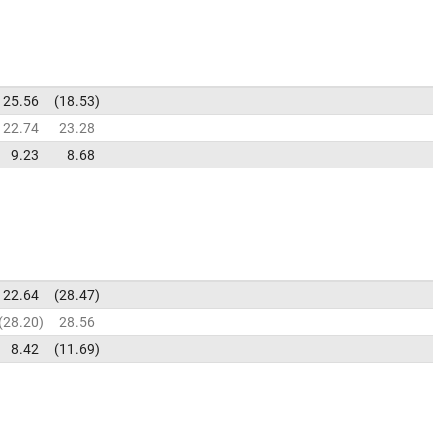
25.56
18.53
22.74
23.28
9.23
8.68
22.64
28.47
28.20
28.56
8.42
11.69