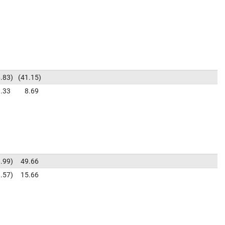
.83
41.15
.33
8.69
.99
49.66
.57
15.66