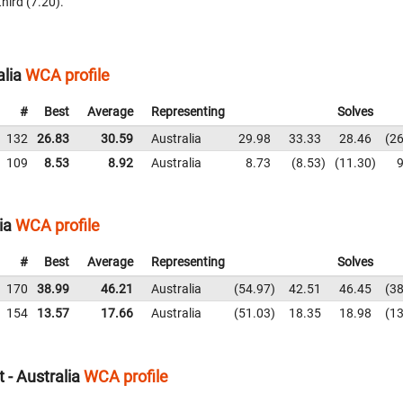
third (7.20).
alia
WCA profile
#
Best
Average
Representing
Solves
132
26.83
30.59
Australia
29.98
33.33
28.46
26
109
8.53
8.92
Australia
8.73
8.53
11.30
9
ia
WCA profile
#
Best
Average
Representing
Solves
170
38.99
46.21
Australia
54.97
42.51
46.45
38
154
13.57
17.66
Australia
51.03
18.35
18.98
13
 - Australia
WCA profile