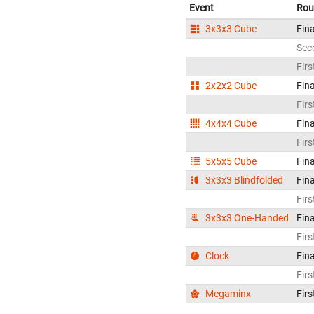
Event
Rou
3x3x3 Cube
Fina
Sec
Firs
2x2x2 Cube
Fina
Firs
4x4x4 Cube
Fina
Firs
5x5x5 Cube
Fina
3x3x3 Blindfolded
Fina
Firs
3x3x3 One-Handed
Fina
Firs
Clock
Fina
Firs
Megaminx
Firs