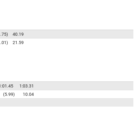
.75
40.19
.01
21.59
1:01.45
1:03.31
5.99
10.04