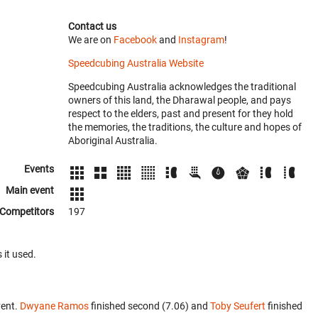
Contact us
We are on
Facebook
and
Instagram
!
Speedcubing Australia Website
Speedcubing Australia acknowledges the traditional
owners of this land, the Dharawal people, and pays
respect to the elders, past and present for they hold
the memories, the traditions, the culture and hopes of
Aboriginal Australia.
Events
Main event
Competitors
197
 it used.
vent.
Dwyane Ramos
finished second (7.06) and
Toby Seufert
finished