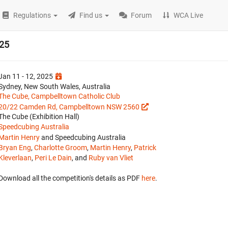
Regulations
Find us
Forum
WCA Live
025
Jan 11 - 12, 2025
Sydney, New South Wales, Australia
The Cube, Campbelltown Catholic Club
20/22 Camden Rd, Campbelltown NSW 2560
The Cube (Exhibition Hall)
Speedcubing Australia
Martin Henry
and Speedcubing Australia
Bryan Eng
,
Charlotte Groom
,
Martin Henry
,
Patrick
Kleverlaan
,
Peri Le Dain
, and
Ruby van Vliet
Download all the competition's details as PDF
here
.