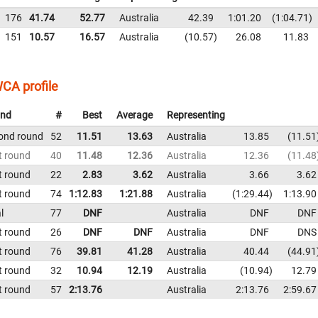
176
41.74
52.77
Australia
42.39
1:01.20
1:04.71
151
10.57
16.57
Australia
10.57
26.08
11.83
CA profile
nd
#
Best
Average
Representing
ond round
52
11.51
13.63
Australia
13.85
11.51
t round
40
11.48
12.36
Australia
12.36
11.48
t round
22
2.83
3.62
Australia
3.66
3.62
t round
74
1:12.83
1:21.88
Australia
1:29.44
1:13.90
l
77
DNF
Australia
DNF
DNF
t round
26
DNF
DNF
Australia
DNF
DNS
t round
76
39.81
41.28
Australia
40.44
44.91
t round
32
10.94
12.19
Australia
10.94
12.79
t round
57
2:13.76
Australia
2:13.76
2:59.67