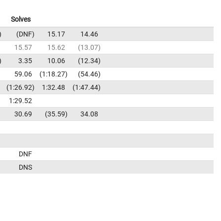
Solves
DNF
15.17
14.46
15.57
15.62
13.07
3.35
10.06
12.34
59.06
1:18.27
54.46
1:26.92
1:32.48
1:47.44
1:29.52
30.69
35.59
34.08
DNF
DNS