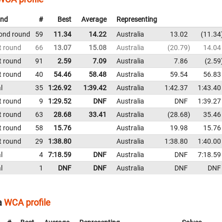
nd
#
Best
Average
Representing
ond round
59
11.34
14.22
Australia
13.02
11.34
t round
66
13.07
15.08
Australia
20.79
14.04
t round
91
2.59
7.09
Australia
7.86
2.59
t round
40
54.46
58.48
Australia
59.54
56.83
l
35
1:26.92
1:39.42
Australia
1:42.37
1:43.40
t round
9
1:29.52
DNF
Australia
DNF
1:39.27
t round
63
28.68
33.41
Australia
28.68
35.46
t round
58
15.76
Australia
19.98
15.76
t round
29
1:38.80
Australia
1:38.80
1:40.00
l
4
7:18.59
DNF
Australia
DNF
7:18.59
l
1
DNF
DNF
Australia
DNF
DNF
a
WCA profile