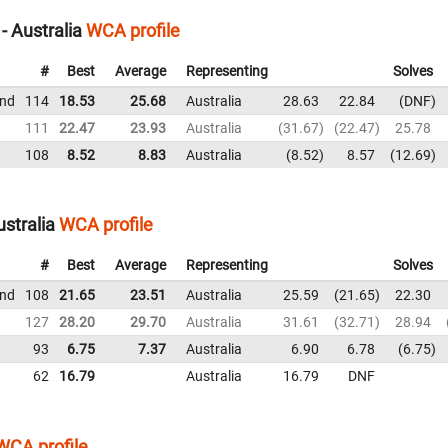
 Australia
WCA profile
#
Best
Average
Representing
Solves
und
114
18.53
25.68
Australia
28.63
22.84
DNF
111
22.47
23.93
Australia
31.67
22.47
25.78
108
8.52
8.83
Australia
8.52
8.57
12.69
stralia
WCA profile
#
Best
Average
Representing
Solves
und
108
21.65
23.51
Australia
25.59
21.65
22.30
127
28.20
29.70
Australia
31.61
32.71
28.94
93
6.75
7.37
Australia
6.90
6.78
6.75
62
16.79
Australia
16.79
DNF
WCA profile