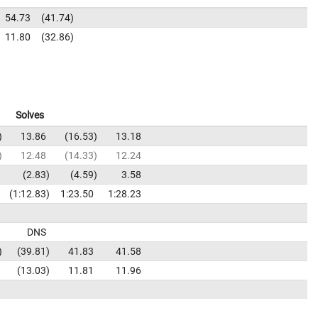
54.73
41.74
11.80
32.86
Solves
13.86
16.53
13.18
12.48
14.33
12.24
2.83
4.59
3.58
1:12.83
1:23.50
1:28.23
DNS
39.81
41.83
41.58
13.03
11.81
11.96