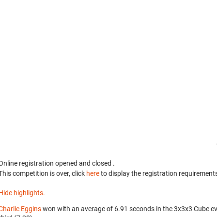
Online registration opened
and closed
.
This competition is over, click
here
to display the registration requirements
Hide highlights.
Charlie Eggins
won with an average of 6.91 seconds in the 3x3x3 Cube e