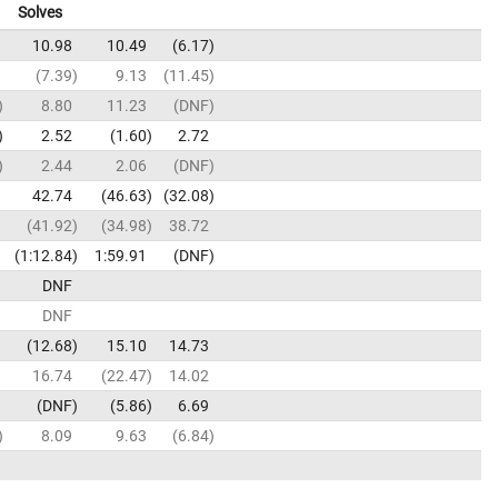
Solves
10.98
10.49
6.17
7.39
9.13
11.45
8.80
11.23
DNF
2.52
1.60
2.72
2.44
2.06
DNF
42.74
46.63
32.08
41.92
34.98
38.72
1:12.84
1:59.91
DNF
DNF
DNF
12.68
15.10
14.73
16.74
22.47
14.02
DNF
5.86
6.69
8.09
9.63
6.84