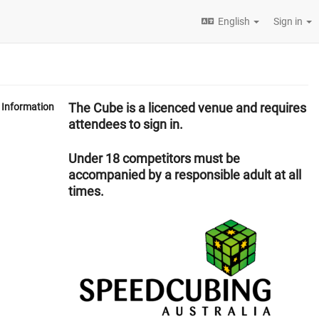
English
Sign in
The Cube is a licenced venue and requires
Information
attendees to sign in.
Under 18 competitors must be
accompanied by a responsible adult at all
times.