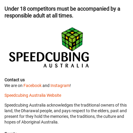
Under 18 competitors must be accompanied by a
responsible adult at all times.
Contact us
We are on
Facebook
and
Instagram
!
Speedcubing Australia Website
Speedcubing Australia acknowledges the traditional owners of this
land, the Dharawal people, and pays respect to the elders, past and
present for they hold the memories, the traditions, the culture and
hopes of Aboriginal Australia.