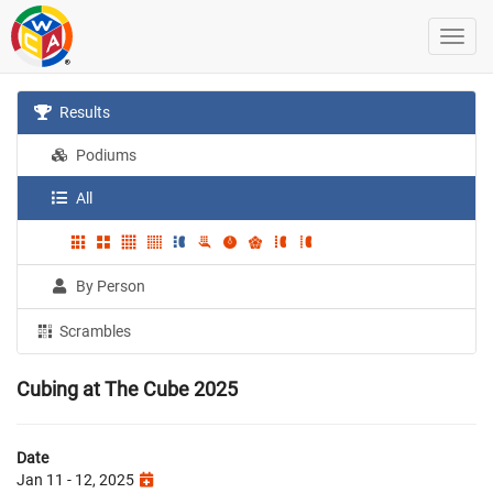
Results
Podiums
All
By Person
Scrambles
Cubing at The Cube 2025
Date
Jan 11 - 12, 2025