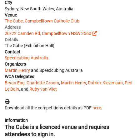
City
Sydney, New South Wales, Australia
Venue
The Cube, Campbelltown Catholic Club
Address
20/22 Camden Rd, Campbelltown NSW 2560
Details
The Cube (Exhibition Hall)
Contact
Speedcubing Australia
Organizers
Martin Henry
and Speedcubing Australia
WCA Delegates
Bryan Eng
,
Charlotte Groom
,
Martin Henry
,
Patrick Kleverlaan
,
Peri
Le Dain
, and
Ruby van Vliet
Download all the competition's details as PDF
here
.
Information
The Cube is a licenced venue and requires
attendees to sign in.