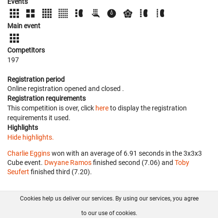
Events
Main event
Competitors
197
Registration period
Online registration opened
and closed
.
Registration requirements
This competition is over, click
here
to display the registration
requirements it used.
Highlights
Hide highlights.
Charlie Eggins
won with an average of 6.91 seconds in the 3x3x3
Cube event.
Dwyane Ramos
finished second (7.06) and
Toby
Seufert
finished third (7.20).
Cookies help us deliver our services. By using our services, you agree
About us
FAQ
Contact
GitHub
Privacy
to our use of cookies.