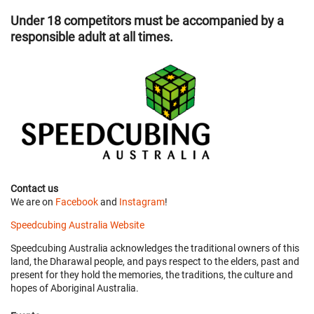
Under 18 competitors must be accompanied by a
responsible adult at all times.
Contact us
We are on
Facebook
and
Instagram
!
Speedcubing Australia Website
Speedcubing Australia acknowledges the traditional owners of this
land, the Dharawal people, and pays respect to the elders, past and
present for they hold the memories, the traditions, the culture and
hopes of Aboriginal Australia.