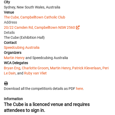
City
Sydney, New South Wales, Australia
Venue
The Cube, Campbelltown Catholic Club
Address
20/22 Camden Rd, Campbelltown NSW 2560
Details
The Cube (Exhibition Hall)
Contact
Speedcubing Australia
Organizers
Martin Henry
and Speedcubing Australia
WCA Delegates
Bryan Eng
,
Charlotte Groom
,
Martin Henry
,
Patrick Kleverlaan
,
Peri
Le Dain
, and
Ruby van Vliet
Download all the competition's details as PDF
here
.
Information
The Cube is a licenced venue and requires
attendees to sign in.