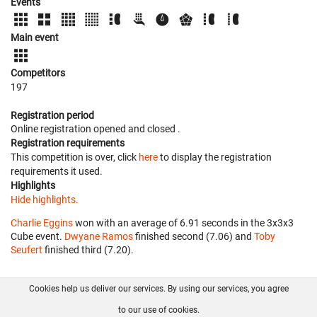
Events
Main event
Competitors
197
Registration period
Online registration opened
and closed
.
Registration requirements
This competition is over, click
here
to display the registration
requirements it used.
Highlights
Hide highlights.
Charlie Eggins
won with an average of 6.91 seconds in the 3x3x3
Cube event.
Dwyane Ramos
finished second (7.06) and
Toby
Seufert
finished third (7.20).
Cookies help us deliver our services. By using our services, you agree
About us
FAQ
Contact
GitHub
Privacy
to our use of cookies.