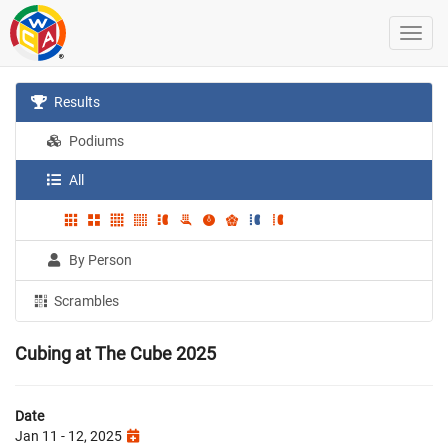
Results
Podiums
All
By Person
Scrambles
Cubing at The Cube 2025
Date
Jan 11 - 12, 2025