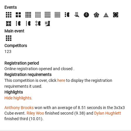
Events
Main event
Competitors
123
Registration period
Online registration opened
and closed
.
Registration requirements
This competition is over, click
here
to display the registration
requirements it used.
Highlights
Hide highlights.
Anthony Brooks
won with an average of 8.51 seconds in the 3x3x3
Cube event.
Riley Woo
finished second (9.38) and
Dylan Hughlett
finished third (10.01).