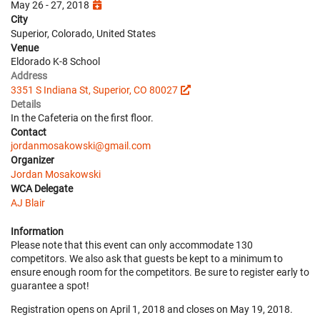
May 26 - 27, 2018
City
Superior, Colorado, United States
Venue
Eldorado K-8 School
Address
3351 S Indiana St, Superior, CO 80027
Details
In the Cafeteria on the first floor.
Contact
jordanmosakowski@gmail.com
Organizer
Jordan Mosakowski
WCA Delegate
AJ Blair
Information
Please note that this event can only accommodate 130
competitors. We also ask that guests be kept to a minimum to
ensure enough room for the competitors. Be sure to register early to
guarantee a spot!
Registration opens on April 1, 2018 and closes on May 19, 2018.