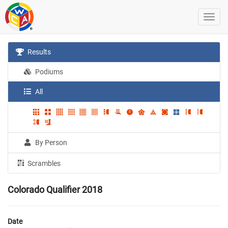
Results
Podiums
All
By Person
Scrambles
Colorado Qualifier 2018
Date