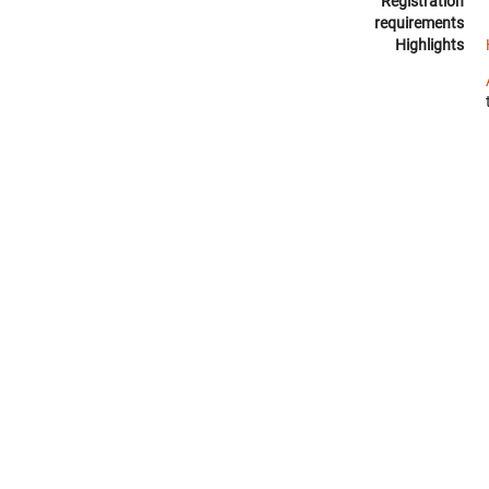
Registration
requirements
Highlights