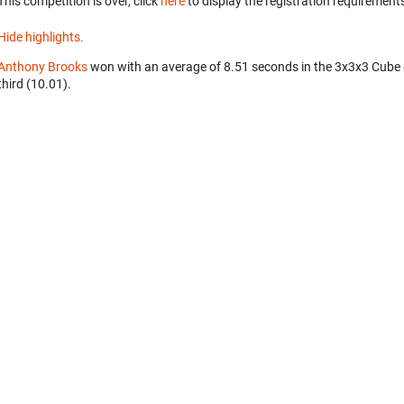
This competition is over, click
here
to display the registration requirements
Hide highlights.
Anthony Brooks
won with an average of 8.51 seconds in the 3x3x3 Cube
third (10.01).