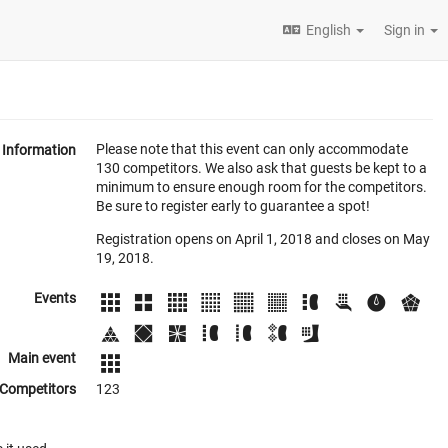
English
Sign in
Please note that this event can only accommodate
Information
130 competitors. We also ask that guests be kept to a
minimum to ensure enough room for the competitors.
Be sure to register early to guarantee a spot!
Registration opens on April 1, 2018 and closes on May
19, 2018.
Events
Main event
Competitors
123