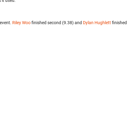
 it used.
 event.
Riley Woo
finished second (9.38) and
Dylan Hughlett
finished