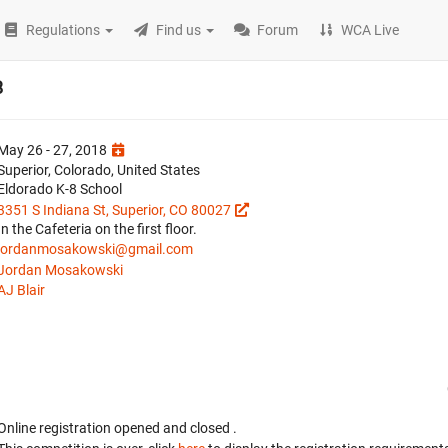
Regulations
Find us
Forum
WCA Live
8
May 26 - 27, 2018
Superior, Colorado, United States
Eldorado K-8 School
3351 S Indiana St, Superior, CO 80027
In the Cafeteria on the first floor.
jordanmosakowski@gmail.com
Jordan Mosakowski
AJ Blair
Online registration opened
and closed
.