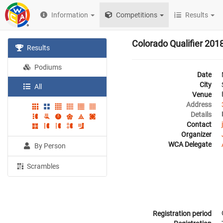
Information
Competitions
Results
Colorado Qualifier 201
Results
Podiums
Date
City
All
Venue
Address
Details
Contact
Organizer
WCA Delegate
By Person
Scrambles
Registration period