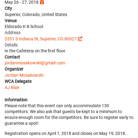
May 26 - 27, 2018
City
Superior, Colorado, United States
Venue
Eldorado K-8 School
Address
3351 S Indiana St, Superior, CO 80027
Details
In the Cafeteria on the first floor.
Contact
jordanmosakowski@gmail.com
Organizer
Jordan Mosakowski
WCA Delegate
AJ Blair
Information
Please note that this event can only accommodate 130
competitors. We also ask that guests be kept to a minimum to
ensure enough room for the competitors. Be sure to register early to
guarantee a spot!
Registration opens on April 1, 2018 and closes on May 19, 2018.