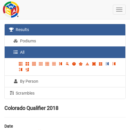
Results
Podiums
All
By Person
Scrambles
Colorado Qualifier 2018
Date