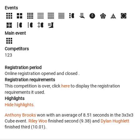
Events
Main event
Competitors
123
Registration period
Online registration opened
and closed
.
Registration requirements
This competition is over, click
here
to display the registration
requirements it used.
Highlights
Hide highlights.
Anthony Brooks
won with an average of 8.51 seconds in the 3x3x3
Cube event.
Riley Woo
finished second (9.38) and
Dylan Hughlett
finished third (10.01).