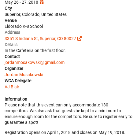
May 26 - 27, 2018
City
Superior, Colorado, United States
Venue
Eldorado K-8 School
Address
3351 S Indiana St, Superior, CO 80027
Details
In the Cafeteria on the first floor.
Contact
jordanmosakowski@gmail.com
Organizer
Jordan Mosakowski
WCA Delegate
AJ Blair
Information
Please note that this event can only accommodate 130
competitors. We also ask that guests be kept to a minimum to
ensure enough room for the competitors. Be sure to register early to
guarantee a spot!
Registration opens on April 1, 2018 and closes on May 19, 2018.