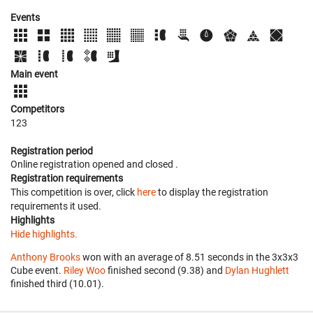
Events
Main event
Competitors
123
Registration period
Online registration opened
and closed
.
Registration requirements
This competition is over, click
here
to display the registration
requirements it used.
Highlights
Hide highlights.
Anthony Brooks
won with an average of 8.51 seconds in the 3x3x3
Cube event.
Riley Woo
finished second (9.38) and
Dylan Hughlett
finished third (10.01).