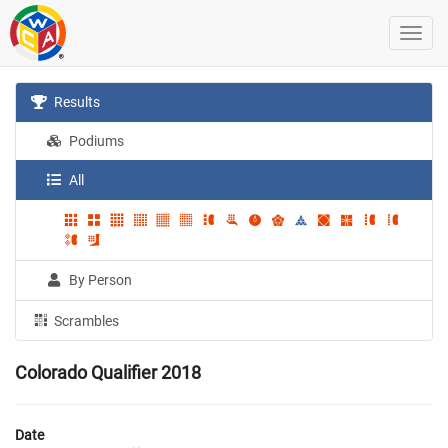
Results
Podiums
All
By Person
Scrambles
Colorado Qualifier 2018
Date