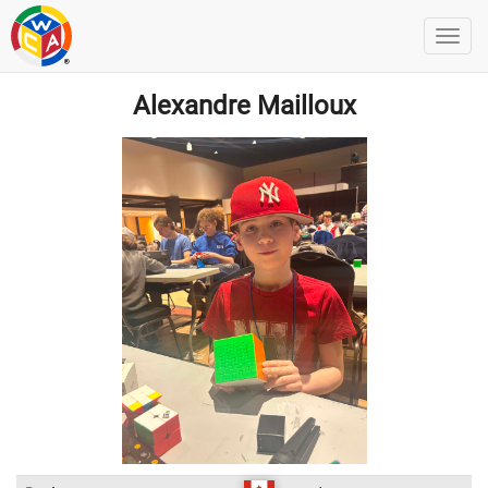
Alexandre Mailloux