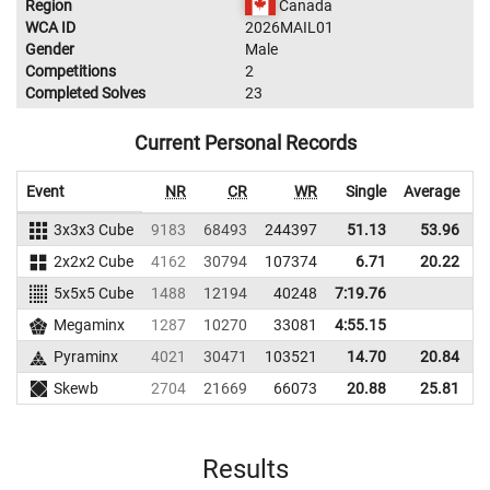
Region
Canada
WCA ID
2026MAIL01
Gender
Male
Competitions
2
Completed Solves
23
Current Personal Records
Event
NR
CR
WR
Single
Average
3x3x3 Cube
9183
68493
244397
51.13
53.96
2
2x2x2 Cube
4162
30794
107374
6.71
20.22
1
5x5x5 Cube
1488
12194
40248
7:19.76
Megaminx
1287
10270
33081
4:55.15
Pyraminx
4021
30471
103521
14.70
20.84
1
Skewb
2704
21669
66073
20.88
25.81
Results