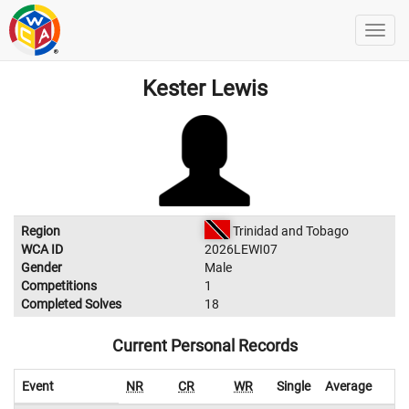
Kester Lewis
Region
Trinidad and Tobago
WCA ID
2026LEWI07
Gender
Male
Competitions
1
Completed Solves
18
Current Personal Records
Event
NR
CR
WR
Single
Average