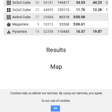
3x3x3 Cube
30
54141
194417
34.03
44.23
203
2x2x2 Cube
25
44895
155115
11.76
12.28
130
4x4x4 Cube
17
23984
80318
3:00.98
Megaminx
9
10313
33268
5:06.61
Pyraminx
18
32358
110445
16.37
19.87
99
Results
Map
Cookies help us deliver our services. By using our services, you agree
About us
FAQ
Contact
GitHub
Privacy
to our use of cookies.
Disclaimer
OK