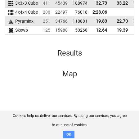
3x3x3 Cube
411
45439
188974
32.73
33.22
16
4x4x4 Cube
208
22497
76018
2:28.06
Pyraminx
251
34766
118881
19.83
22.70
10
Skewb
125
15988
50268
12.64
19.39
5
Results
Map
Cookies help us deliver our services. By using our services, you agree
About us
FAQ
Contact
GitHub
Privacy
to our use of cookies.
Disclaimer
OK