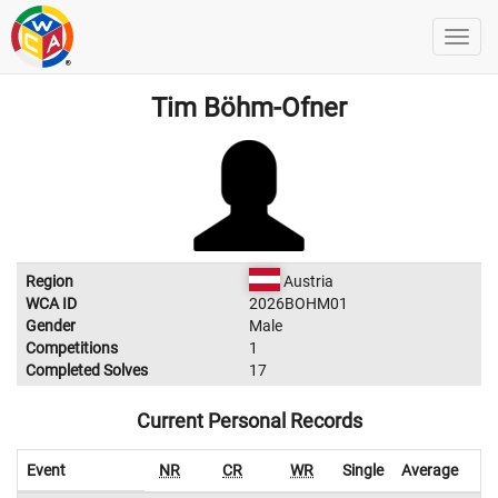
Tim Böhm-Ofner
Region
Austria
WCA ID
2026BOHM01
Gender
Male
Competitions
1
Completed Solves
17
Current Personal Records
Event
NR
CR
WR
Single
Average