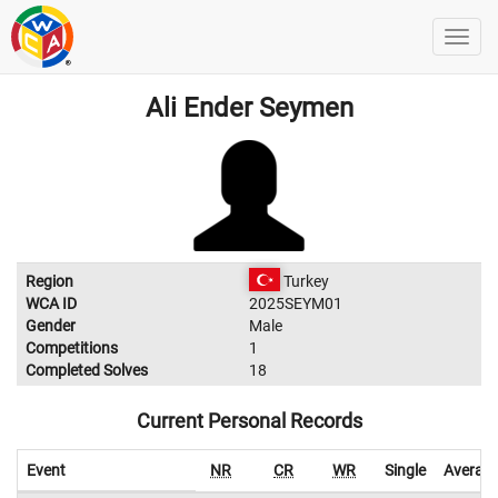
Ali Ender Seymen
Region
Turkey
WCA ID
2025SEYM01
Gender
Male
Competitions
1
Completed Solves
18
Current Personal Records
Event
NR
CR
WR
Single
Averag