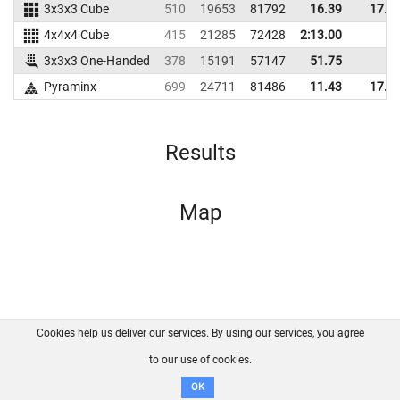
3x3x3 Cube
510
19653
81792
16.39
17.8
4x4x4 Cube
415
21285
72428
2:13.00
3x3x3 One-Handed
378
15191
57147
51.75
Pyraminx
699
24711
81486
11.43
17.7
Results
Map
Cookies help us deliver our services. By using our services, you agree
About us
FAQ
Contact
GitHub
Privacy
to our use of cookies.
Disclaimer
OK