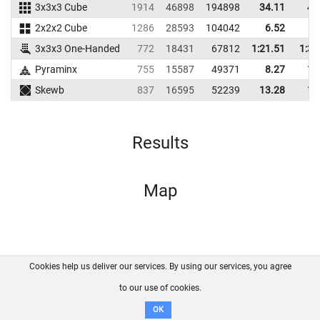
3x3x3 Cube
1914
46898
194898
34.11
43
2x2x2 Cube
1286
28593
104042
6.52
9
3x3x3 One-Handed
772
18431
67812
1:21.51
1:32
Pyraminx
755
15587
49371
8.27
12
Skewb
837
16595
52239
13.28
16
Results
Map
Cookies help us deliver our services. By using our services, you agree
About us
FAQ
Contact
GitHub
Privacy
to our use of cookies.
Disclaimer
OK