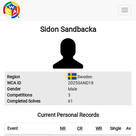
Sidon Sandbacka
Region
Sweden
WCA ID
2025SAND18
Gender
Male
Competitions
3
Completed Solves
61
Current Personal Records
Event
NR
CR
WR
Single
Aver