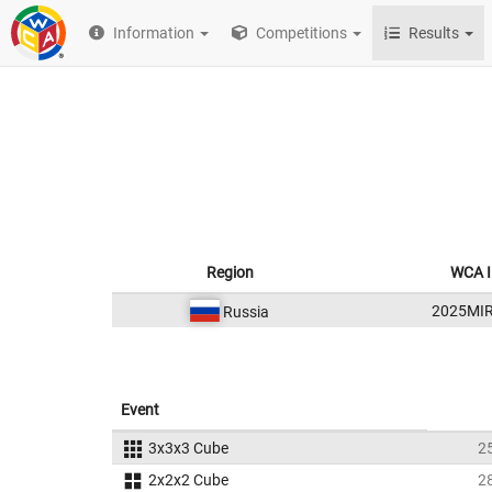
Information
Competitions
Results
Region
WCA 
2025MI
Russia
Event
3x3x3 Cube
2
2x2x2 Cube
2