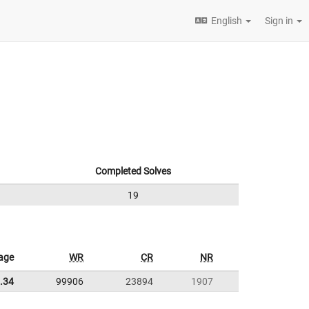
English
Sign in
Completed Solves
19
age
WR
CR
NR
.34
99906
23894
1907