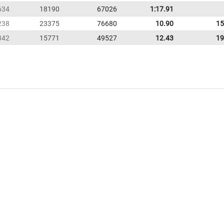
634
18190
67026
1:17.91
238
23375
76680
10.90
15
342
15771
49527
12.43
19