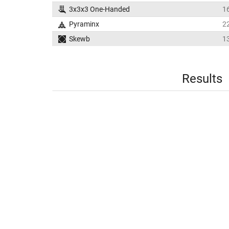
3x3x3 One-Handed
1
Pyraminx
2
Skewb
1
Results