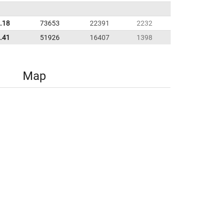
.18
73653
22391
2232
.41
51926
16407
1398
Map