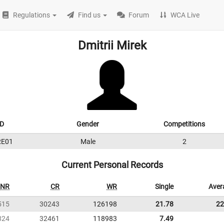
Regulations
Find us
Forum
WCA Live
Dmitrii Mirek
ID
Gender
Competitions
RE01
Male
2
Current Personal Records
NR
CR
WR
Single
Aver
515
30243
126198
21.78
22
824
32461
118983
7.49