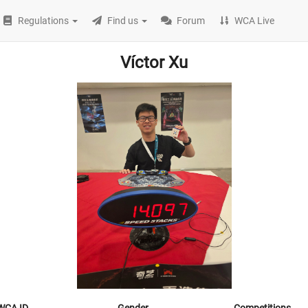
Regulations
Find us
Forum
WCA Live
Víctor Xu