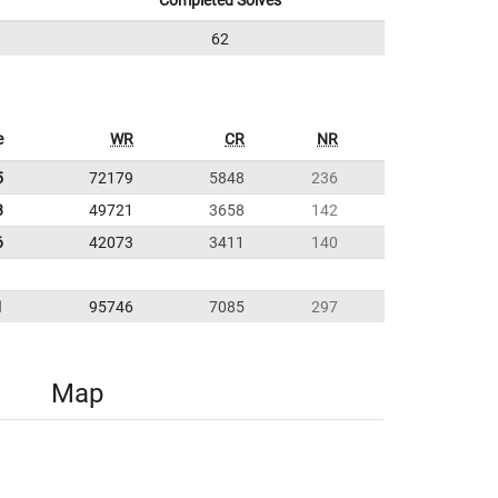
Completed Solves
62
e
WR
CR
NR
5
72179
5848
236
8
49721
3658
142
6
42073
3411
140
1
95746
7085
297
Map