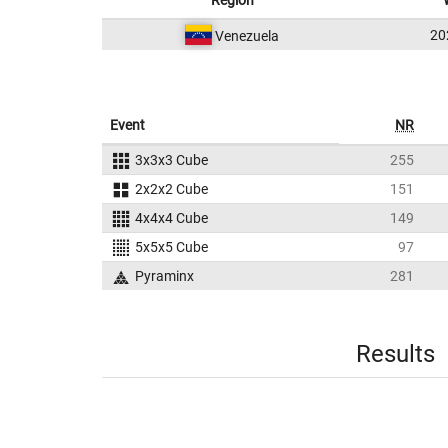
Region
20
Venezuela
Event
NR
3x3x3 Cube
255
2x2x2 Cube
151
4x4x4 Cube
149
5x5x5 Cube
97
Pyraminx
281
Results