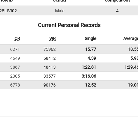
WCA ID
Gender
Competitions
25LIVI02
Male
4
Current Personal Records
CR
WR
Single
Averag
6271
75962
15.77
18.5
4649
58412
4.39
5.9
3867
48413
1:22.81
1:29.4
2305
33577
3:16.06
6778
90176
12.52
19.0