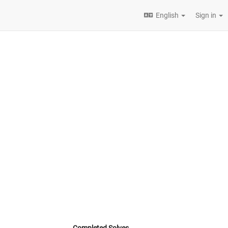
English
Sign in