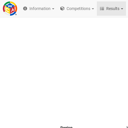
Information
Competitions
Results