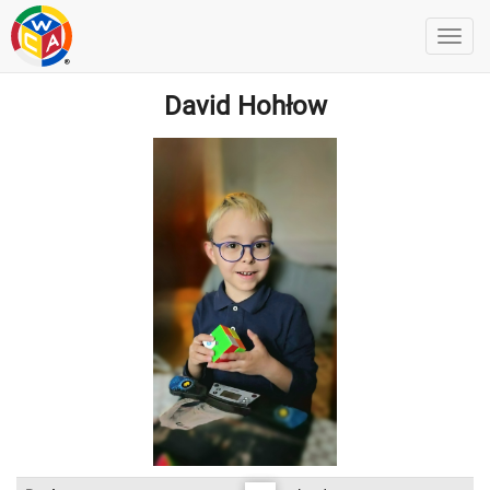
David Hohłow