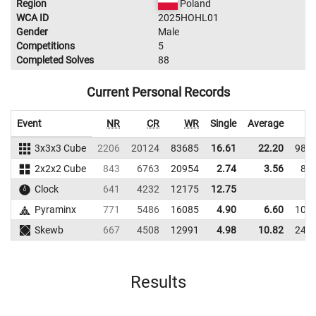
Region
Poland
WCA ID
2025HOHL01
Gender
Male
Competitions
5
Completed Solves
88
Current Personal Records
Event
NR
CR
WR
Single
Average
W
3x3x3 Cube
2206
20124
83685
16.61
22.20
989
2x2x2 Cube
843
6763
20954
2.74
3.56
88
Clock
641
4232
12175
12.75
Pyraminx
771
5486
16085
4.90
6.60
101
Skewb
667
4508
12991
4.98
10.82
245
Results