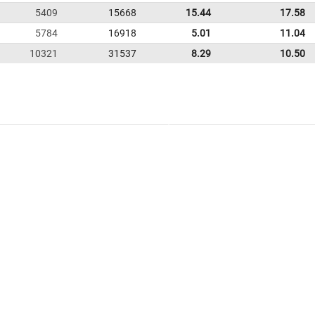
5409
15668
15.44
17.58
5784
16918
5.01
11.04
10321
31537
8.29
10.50