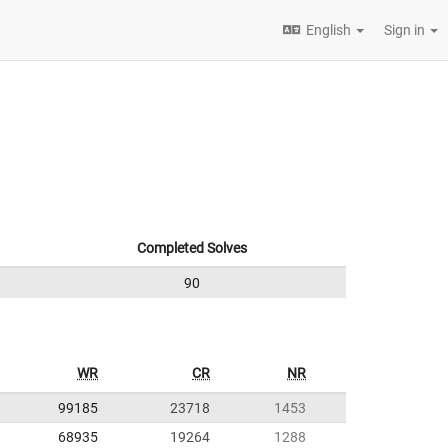
English
Sign in
Completed Solves
90
WR
CR
NR
99185
23718
1453
68935
19264
1288