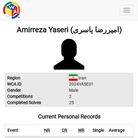
Amirreza Yaseri (امیررضا یاسری)
Region
Iran
WCA ID
2024YASE01
Gender
Male
Competitions
2
Completed Solves
25
Current Personal Records
Event
NR
CR
WR
Single
Average