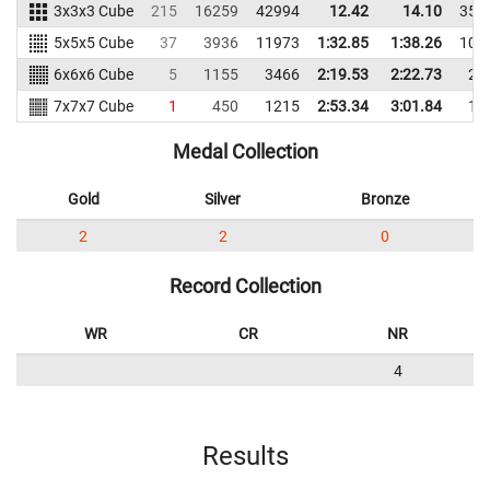
3x3x3 Cube
215
16259
42994
12.42
14.10
355
5x5x5 Cube
37
3936
11973
1:32.85
1:38.26
105
6x6x6 Cube
5
1155
3466
2:19.53
2:22.73
28
7x7x7 Cube
1
450
1215
2:53.34
3:01.84
11
Medal Collection
Gold
Silver
Bronze
2
2
0
Record Collection
WR
CR
NR
4
Results