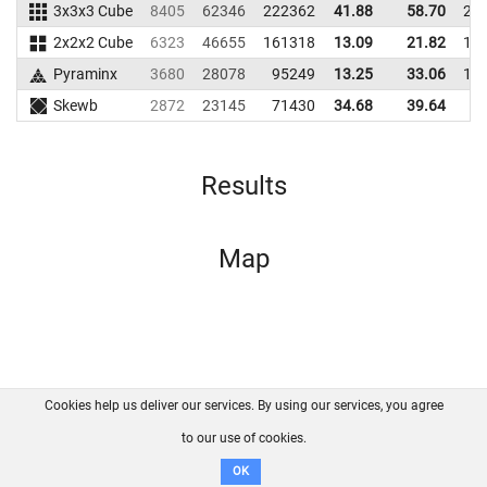
3x3x3 Cube
8405
62346
222362
41.88
58.70
23
2x2x2 Cube
6323
46655
161318
13.09
21.82
16
Pyraminx
3680
28078
95249
13.25
33.06
11
Skewb
2872
23145
71430
34.68
39.64
6
Results
Map
Cookies help us deliver our services. By using our services, you agree
About us
FAQ
Contact
GitHub
Privacy
to our use of cookies.
Disclaimer
OK