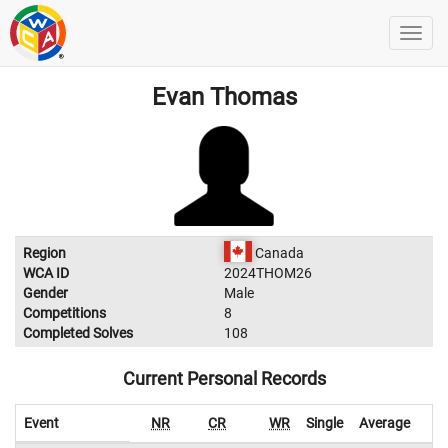
Evan Thomas
Region
Canada
WCA ID
2024THOM26
Gender
Male
Competitions
8
Completed Solves
108
Current Personal Records
Event
NR
CR
WR
Single
Average