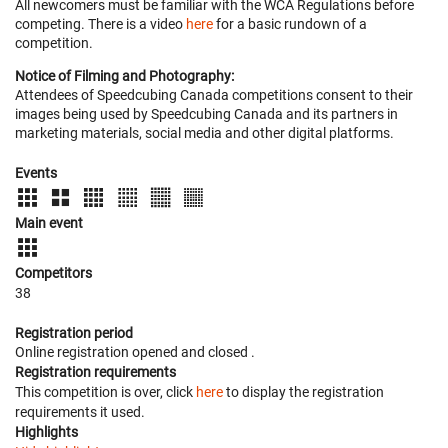
All newcomers must be familiar with the WCA Regulations before
competing. There is a video
here
for a basic rundown of a
competition.
Notice of Filming and Photography:
Attendees of Speedcubing Canada competitions consent to their
images being used by Speedcubing Canada and its partners in
marketing materials, social media and other digital platforms.
Events
Main event
Competitors
38
Registration period
Online registration opened
and closed
.
Registration requirements
This competition is over, click
here
to display the registration
requirements it used.
Highlights