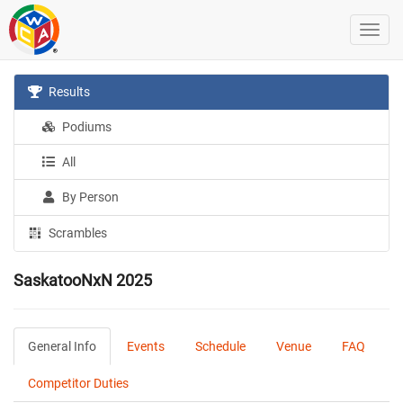
Results
Podiums
All
By Person
Scrambles
SaskatooNxN 2025
General Info
Events
Schedule
Venue
FAQ
Competitor Duties