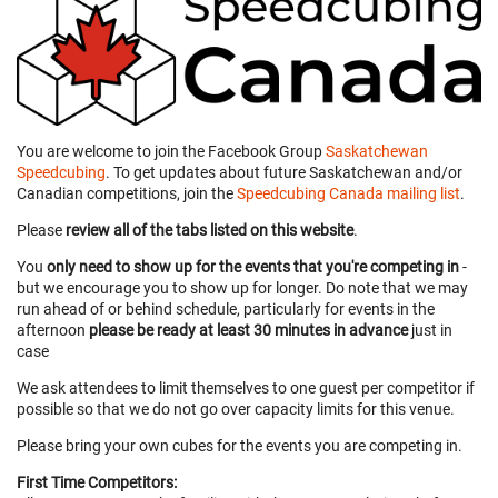
You are welcome to join the Facebook Group
Saskatchewan
Speedcubing
. To get updates about future Saskatchewan and/or
Canadian competitions, join the
Speedcubing Canada mailing list
.
Please
review all of the tabs listed on this website
.
You
only need to show up for the events that you're competing in
-
but we encourage you to show up for longer. Do note that we may
run ahead of or behind schedule, particularly for events in the
afternoon
please be ready at least 30 minutes in advance
just in
case
We ask attendees to limit themselves to one guest per competitor if
possible so that we do not go over capacity limits for this venue.
Please bring your own cubes for the events you are competing in.
First Time Competitors: