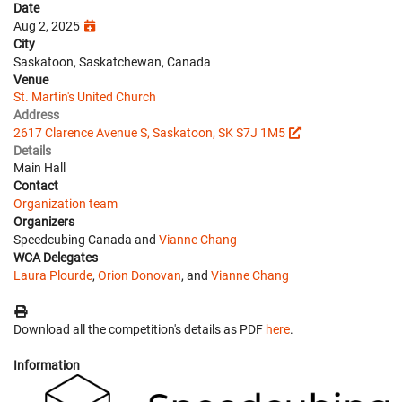
Date
Aug 2, 2025
City
Saskatoon, Saskatchewan, Canada
Venue
St. Martin's United Church
Address
2617 Clarence Avenue S, Saskatoon, SK S7J 1M5
Details
Main Hall
Contact
Organization team
Organizers
Speedcubing Canada and
Vianne Chang
WCA Delegates
Laura Plourde
,
Orion Donovan
, and
Vianne Chang
Download all the competition's details as PDF
here
.
Information