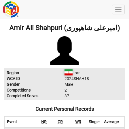
Amir Ali Shahpuri (امیرعلی شاهپوری)
Region
Iran
WCA ID
2024SHAH18
Gender
Male
Competitions
2
Completed Solves
37
Current Personal Records
Event
NR
CR
WR
Single
Average