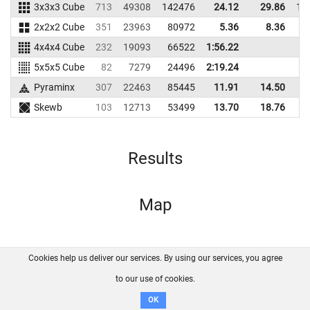
3x3x3 Cube
713
49308
142476
24.12
29.86
14
2x2x2 Cube
351
23963
80972
5.36
8.36
9
4x4x4 Cube
232
19093
66522
1:56.22
5x5x5 Cube
82
7279
24496
2:19.24
Pyraminx
307
22463
85445
11.91
14.50
6
Skewb
103
12713
53499
13.70
18.76
5
Results
Map
Cookies help us deliver our services. By using our services, you agree
About us
FAQ
Contact
GitHub
Privacy
to our use of cookies.
Disclaimer
OK