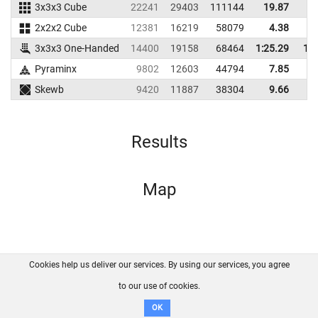
3x3x3 Cube
22241
29403
111144
19.87
2
2x2x2 Cube
12381
16219
58079
4.38
3x3x3 One-Handed
14400
19158
68464
1:25.29
1:4
Pyraminx
9802
12603
44794
7.85
1
Skewb
9420
11887
38304
9.66
1
Results
Map
Cookies help us deliver our services. By using our services, you agree
About us
FAQ
Contact
GitHub
Privacy
to our use of cookies.
Disclaimer
OK