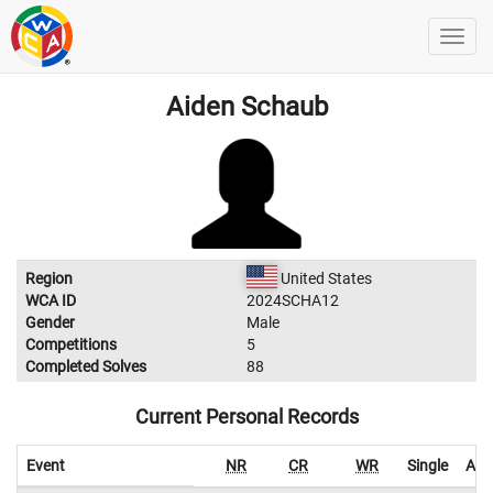
Aiden Schaub
Region
United States
WCA ID
2024SCHA12
Gender
Male
Competitions
5
Completed Solves
88
Current Personal Records
Event
NR
CR
WR
Single
Ave