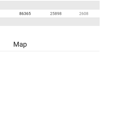
86365
25898
2608
Map