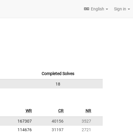
English
Sign in
Completed Solves
18
WR
CR
NR
167307
40156
3527
114676
31197
2721