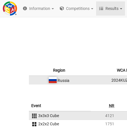
Information
Competitions
Results
Region
WCA 
2024KU
Russia
Event
NR
3x3x3 Cube
4121
2x2x2 Cube
1751