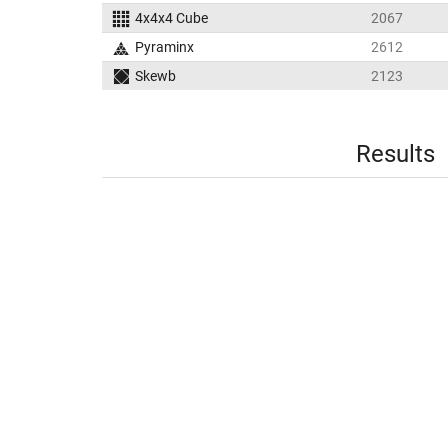
4x4x4 Cube
2067
Pyraminx
2612
Skewb
2123
Results