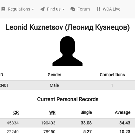
Regulations
Find us
Forum
WCA Live
Leonid Kuznetsov (Леонид Кузнецов)
ID
Gender
Competitions
ZN01
Male
1
Current Personal Records
CR
WR
Single
Average
45834
190403
33.08
34.43
22240
78950
5.27
10.23