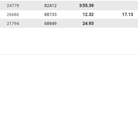
24779
82412
3:55.39
26686
88733
12.32
17.13
21794
68849
24.93