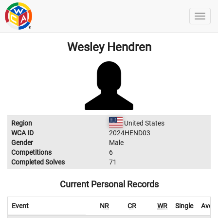
Wesley Hendren
Region
United States
WCA ID
2024HEND03
Gender
Male
Competitions
6
Completed Solves
71
Current Personal Records
Event
NR
CR
WR
Single
Aver