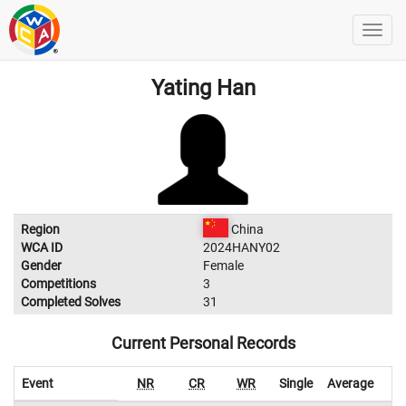
Yating Han
Region
China
WCA ID
2024HANY02
Gender
Female
Competitions
3
Completed Solves
31
Current Personal Records
Event
NR
CR
WR
Single
Average