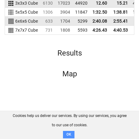
3x3x3 Cube
6130
17023
44920
12.60
15.21
44
5x5x5 Cube
1306
3904
11847
1:32.50
1:38.81
10
6x6x6 Cube
633
1704
5299
2:40.08
2:55.41
5
7x7x7 Cube
731
1808
5593
4:26.43
4:40.53
5
Results
Map
Cookies help us deliver our services. By using our services, you agree
About us
FAQ
Contact
GitHub
Privacy
to our use of cookies.
Disclaimer
OK