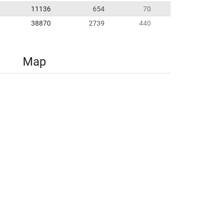
11136
654
70
38870
2739
440
Map