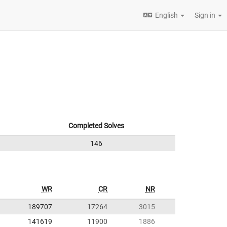
English
Sign in
Completed Solves
146
WR
CR
NR
189707
17264
3015
141619
11900
1886