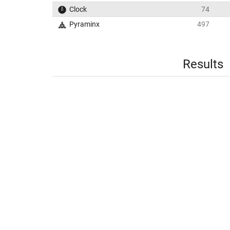
Clock
74
Pyraminx
497
Results