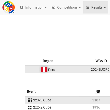
Information
Competitions
Results
Region
WCA ID
2024BJOR0
Peru
Event
NR
3x3x3 Cube
3107
2x2x2 Cube
1936