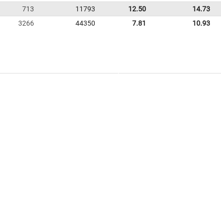
713
11793
12.50
14.73
3266
44350
7.81
10.93