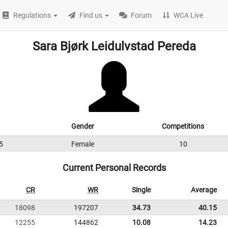
Regulations
Find us
Forum
WCA Live
Sara Bjørk Leidulvstad Pereda
Gender
Competitions
5
Female
10
Current Personal Records
CR
WR
Single
Average
18098
197207
34.73
40.15
12255
144862
10.08
14.23