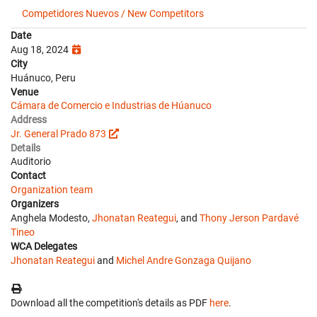
Competidores Nuevos / New Competitors
Date
Aug 18, 2024
City
Huánuco, Peru
Venue
Cámara de Comercio e Industrias de Húanuco
Address
Jr. General Prado 873
Details
Auditorio
Contact
Organization team
Organizers
Anghela Modesto,
Jhonatan Reategui
, and
Thony Jerson Pardavé
Tineo
WCA Delegates
Jhonatan Reategui
and
Michel Andre Gonzaga Quijano
Download all the competition's details as PDF
here
.