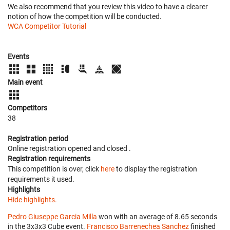
We also recommend that you review this video to have a clearer
notion of how the competition will be conducted.
WCA Competitor Tutorial
Events
Main event
Competitors
38
Registration period
Online registration opened
and closed
.
Registration requirements
This competition is over, click
here
to display the registration
requirements it used.
Highlights
Hide highlights.
Pedro Giuseppe Garcia Milla
won with an average of 8.65 seconds
in the 3x3x3 Cube event.
Francisco Barrenechea Sanchez
finished