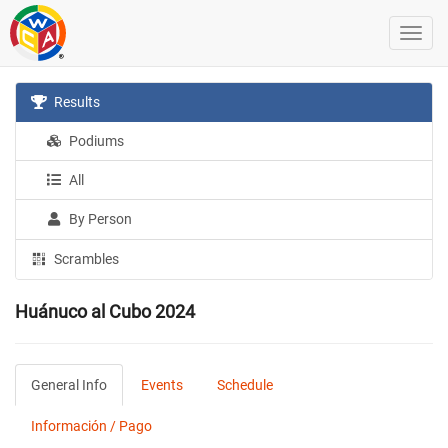
Results
Podiums
All
By Person
Scrambles
Huánuco al Cubo 2024
General Info
Events
Schedule
Información / Pago