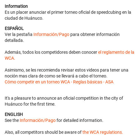
Information
Es un placer anunciar el primer torneo oficial de speedcubing en la
ciudad de Huánuco.
ESPAÑOL
Ver la pestaña
Información/Pago
para obtener información
detallada.
Además, todos los competidores deben conocer
el reglamento de la
WCA.
Asimismo, se les recomienda revisar estos videos para tener una
noción mas clara de como se llevará a cabo el torneo.
Cómo competir en un torneo WCA - Reglas básicas - ASA
It's a pleasure to announce an oficial competition in the city of
Huánuco for the first time.
ENGLISH
See the
Información/Pago
for detailed information.
Also, all competitors should be aware of
the WCA regulations.