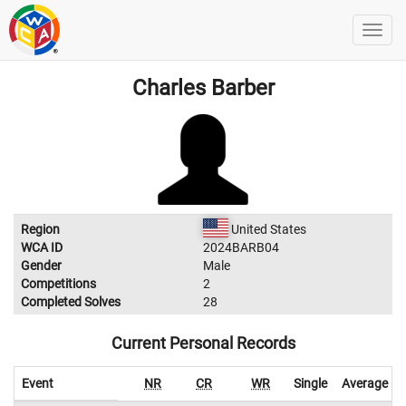
Charles Barber
Region
United States
WCA ID
2024BARB04
Gender
Male
Competitions
2
Completed Solves
28
Current Personal Records
Event
NR
CR
WR
Single
Average