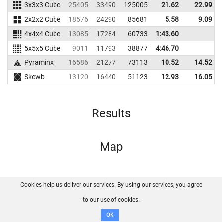
3x3x3 Cube
25405
33490
125005
21.62
22.99
2x2x2 Cube
18576
24290
85681
5.58
9.09
4x4x4 Cube
13085
17284
60733
1:43.60
5x5x5 Cube
9011
11793
38877
4:46.70
Pyraminx
16586
21277
73113
10.52
14.52
Skewb
13120
16440
51123
12.93
16.05
Results
Map
Cookies help us deliver our services. By using our services, you agree
About us
FAQ
Contact
GitHub
Privacy
to our use of cookies.
Disclaimer
OK