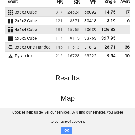
Event
NR
CR
WR
Single
Averag
3x3x3 Cube
317
24624
66092
14.75
17.7
2x2x2 Cube
121
8371
30418
3.19
6.4
4x4x4 Cube
181
15755
50639
1:26.33
5x5x5 Cube
114
9115
33763
3:17.95
3x3x3 One-Handed
145
11613
31812
28.71
36.8
Pyraminx
212
16728
63222
9.54
10.2
Results
Map
Cookies help us deliver our services. By using our services, you agree
About us
FAQ
Contact
GitHub
Privacy
to our use of cookies.
Disclaimer
OK