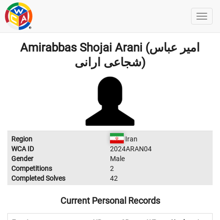
Amirabbas Shojai Arani (امیر عباس
شجاعی ارانی)
Region
Iran
WCA ID
2024ARAN04
Gender
Male
Competitions
2
Completed Solves
42
Current Personal Records