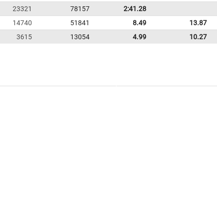
23321
78157
2:41.28
14740
51841
8.49
13.87
3615
13054
4.99
10.27