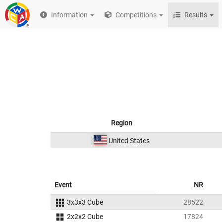
Information
Competitions
Results
Region
United States
Event
NR
3x3x3 Cube
28522
2x2x2 Cube
17824