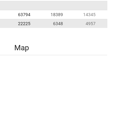
63794
18389
14345
22225
6348
4957
Map