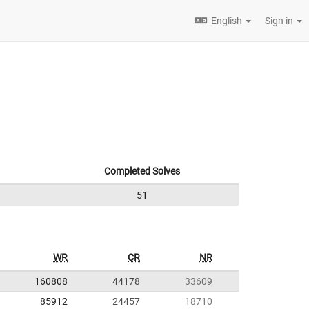
English
Sign in
Completed Solves
51
WR
CR
NR
160808
44178
33609
85912
24457
18710