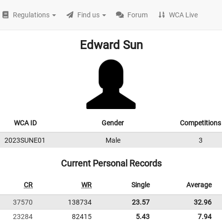
Regulations
Find us
Forum
WCA Live
Edward Sun
WCA ID
Gender
Competitions
2023SUNE01
Male
3
Current Personal Records
CR
WR
Single
Average
37570
138734
23.57
32.96
23284
82415
5.43
7.94