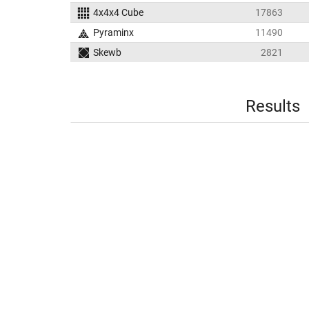
4x4x4 Cube
17863
Pyraminx
11490
Skewb
2821
Results