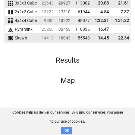
3x3x3 Cube
22643
29927
113002
20.08
21.61
2x2x2 Cube
13222
17310
61944
4.54
7.37
4x4x4 Cube
9886
13222
48077
1:22.31
1:31.22
Pyraminx
25268
32453
110835
16.47
Skewb
14413
18043
55548
14.45
22.34
Results
Map
Cookies help us deliver our services. By using our services, you agree
About us
FAQ
Contact
GitHub
Privacy
to our use of cookies.
Disclaimer
OK