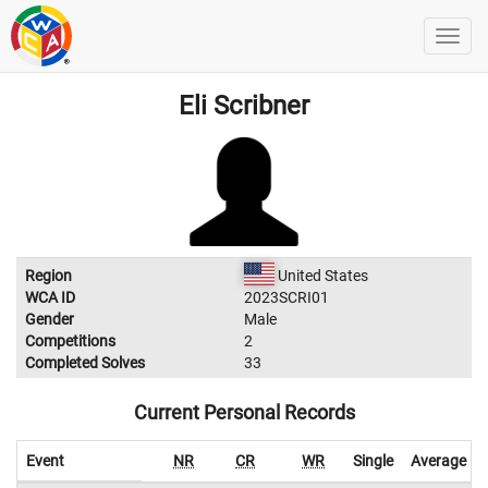
Eli Scribner
Region
United States
WCA ID
2023SCRI01
Gender
Male
Competitions
2
Completed Solves
33
Current Personal Records
Event
NR
CR
WR
Single
Average