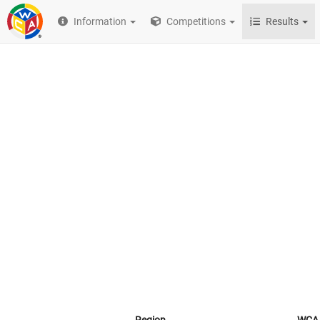
Information
Competitions
Results