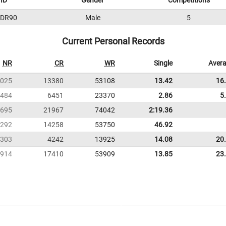
ID
Gender
Competitions
DR90
Male
5
Current Personal Records
NR
CR
WR
Single
Aver
025
13380
53108
13.42
16
484
6451
23370
2.86
5
695
21967
74042
2:19.36
292
14258
53750
46.92
303
4242
13925
14.08
20
914
17410
53909
13.85
23