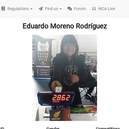
Regulations
Find us
Forum
WCA Live
Eduardo Moreno Rodríguez