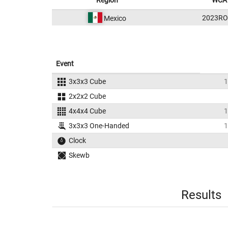
Region
WCA 
2023RO
Mexico
Event
3x3x3 Cube
1
2x2x2 Cube
4x4x4 Cube
1
3x3x3 One-Handed
1
Clock
Skewb
Results