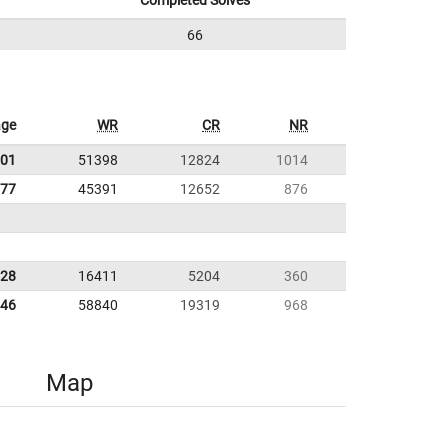
Completed Solves
66
age
WR
CR
NR
.01
51398
12824
1014
.77
45391
12652
876
.28
16411
5204
360
.46
58840
19319
968
Map