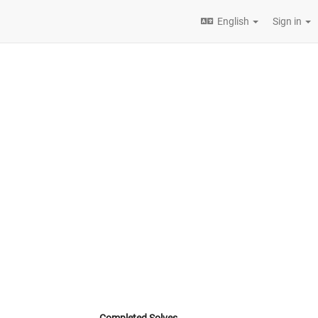
English
Sign in