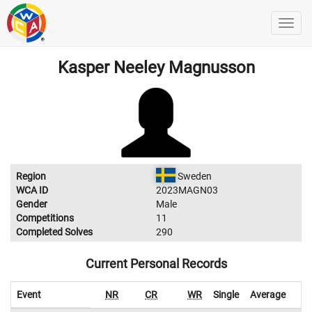
Kasper Neeley Magnusson
Region
Sweden
WCA ID
2023MAGN03
Gender
Male
Competitions
11
Completed Solves
290
Current Personal Records
Event
NR
CR
WR
Single
Average