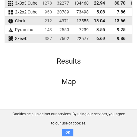
3x3x3 Cube
1278
32277
134468
22.94
30.70
14
2x2x2 Cube
950
20789
73498
5.03
7.86
8
Clock
212
4371
12555
13.04
13.66
Pyraminx
143
2550
7239
3.55
9.25
2
Skewb
387
7602
22577
6.69
9.86
2
Results
Map
Cookies help us deliver our services. By using our services, you agree
About us
FAQ
Contact
GitHub
Privacy
to our use of cookies.
Disclaimer
OK