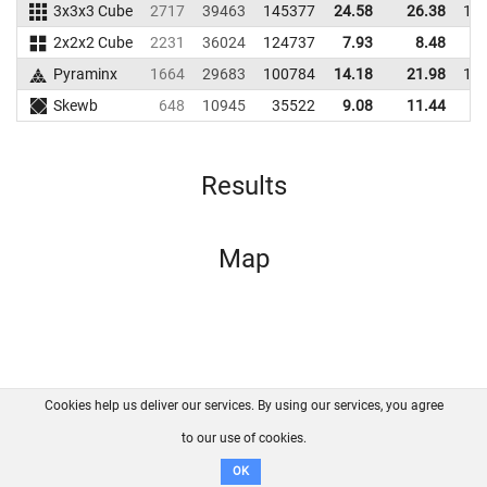
3x3x3 Cube
2717
39463
145377
24.58
26.38
12
2x2x2 Cube
2231
36024
124737
7.93
8.48
9
Pyraminx
1664
29683
100784
14.18
21.98
10
Skewb
648
10945
35522
9.08
11.44
2
Results
Map
Cookies help us deliver our services. By using our services, you agree
About us
FAQ
Contact
GitHub
Privacy
to our use of cookies.
Disclaimer
OK