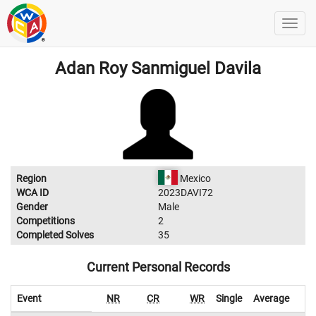
Adan Roy Sanmiguel Davila
Region
Mexico
WCA ID
2023DAVI72
Gender
Male
Competitions
2
Completed Solves
35
Current Personal Records
Event
NR
CR
WR
Single
Average