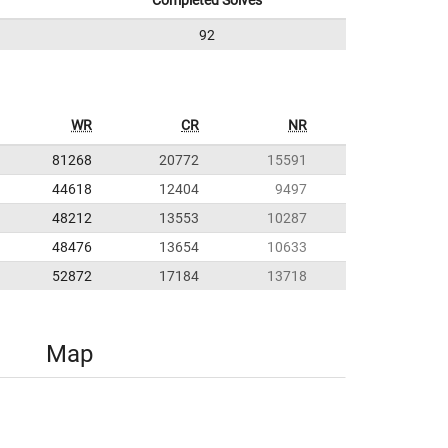
Completed Solves
92
WR
CR
NR
81268
20772
15591
44618
12404
9497
48212
13553
10287
48476
13654
10633
52872
17184
13718
Map