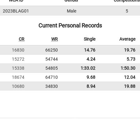
WCA ID
Gender
Competitions
2023BLAG01
Male
5
Current Personal Records
CR
WR
Single
Average
16830
66250
14.76
19.76
15272
54744
4.24
5.73
15338
54805
1:33.02
1:50.30
18674
64710
9.68
12.04
10680
34830
8.94
19.88