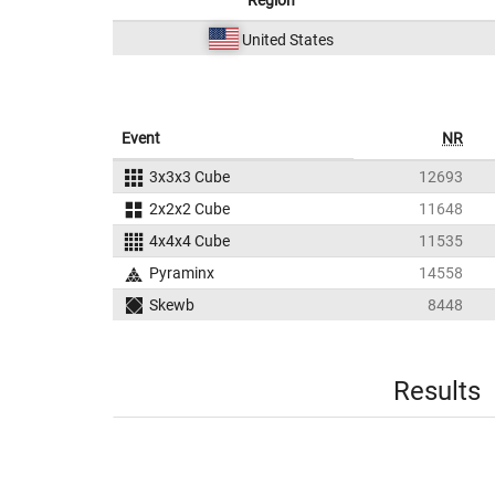
Region
United States
Event
NR
3x3x3 Cube
12693
2x2x2 Cube
11648
4x4x4 Cube
11535
Pyraminx
14558
Skewb
8448
Results