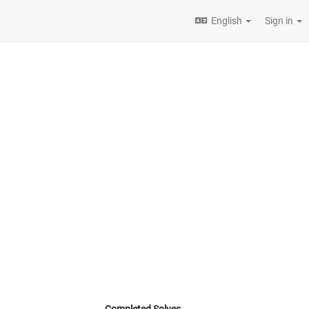
English
Sign in