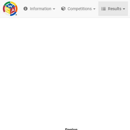
Information
Competitions
Results