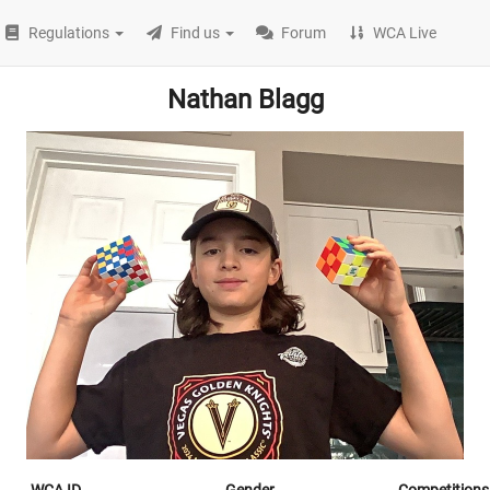
Regulations
Find us
Forum
WCA Live
Nathan Blagg