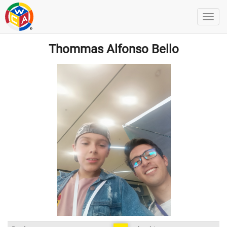
Thommas Alfonso Bello