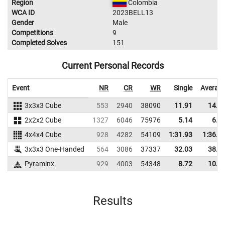
Region
Colombia
WCA ID
2023BELL13
Gender
Male
Competitions
9
Completed Solves
151
Current Personal Records
Event
NR
CR
WR
Single
Averag
3x3x3 Cube
553
2940
38090
11.91
14.6
2x2x2 Cube
1327
6046
75976
5.14
6.2
4x4x4 Cube
928
4282
54109
1:31.93
1:36.2
3x3x3 One-Handed
564
3086
37337
32.03
38.2
Pyraminx
929
4003
54348
8.72
10.4
Results