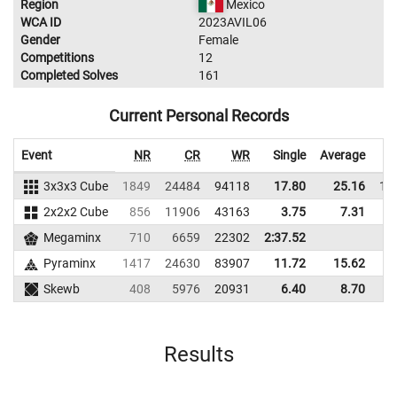
Region
Mexico
WCA ID
2023AVIL06
Gender
Female
Competitions
12
Completed Solves
161
Current Personal Records
Event
NR
CR
WR
Single
Average
3x3x3 Cube
1849
24484
94118
17.80
25.16
11
2x2x2 Cube
856
11906
43163
3.75
7.31
7
Megaminx
710
6659
22302
2:37.52
Pyraminx
1417
24630
83907
11.72
15.62
7
Skewb
408
5976
20931
6.40
8.70
1
Results