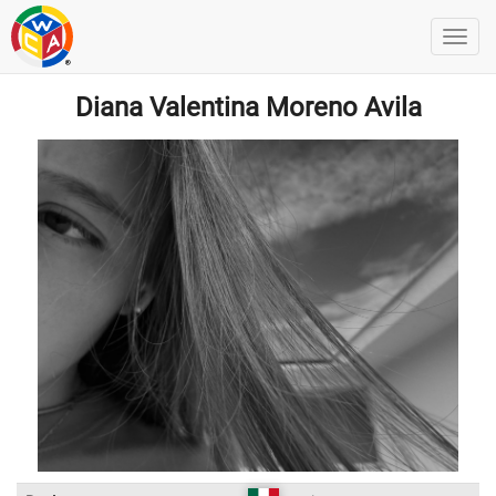
Diana Valentina Moreno Avila