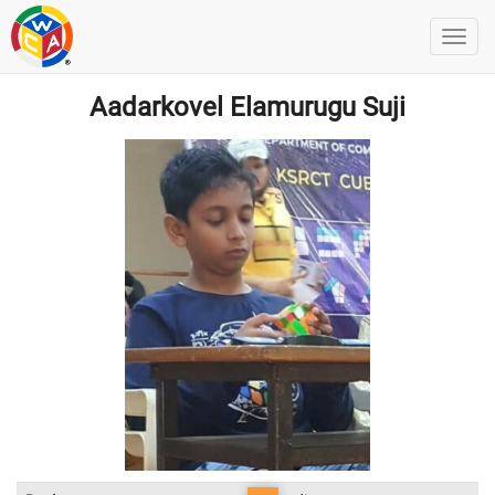
Aadarkovel Elamurugu Suji