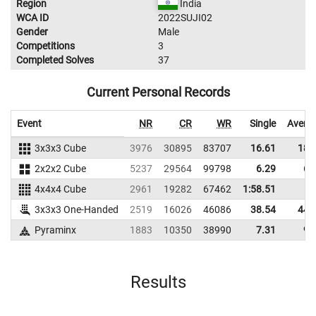
Region
India
WCA ID
2022SUJI02
Gender
Male
Competitions
3
Completed Solves
37
Current Personal Records
Event
NR
CR
WR
Single
Avera
3x3x3 Cube
3976
30895
83707
16.61
18.
2x2x2 Cube
5237
29564
99798
6.29
6.
4x4x4 Cube
2961
19282
67462
1:58.51
3x3x3 One-Handed
2519
16026
46086
38.54
44.
Pyraminx
1883
10350
38990
7.31
9.
Results