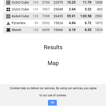
3x3x3 Cube
104
5784
22979
10.25
11.79
18386
2x2x2 Cube
133
7927
25048
2.94
3.22
6035
4x4x4 Cube
139
7298
26455
55.91
1:03.58
25978
Pyraminx
89
5332
15624
4.84
6.72
10733
Skewb
120
6699
19666
6.18
8.53
15140
Results
Map
Cookies help us deliver our services. By using our services, you agree
About us
FAQ
Contact
GitHub
Privacy
to our use of cookies.
Disclaimer
OK