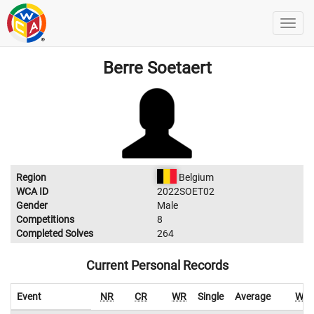
Berre Soetaert
Region
Belgium
WCA ID
2022SOET02
Gender
Male
Competitions
8
Completed Solves
264
Current Personal Records
Event
NR
CR
WR
Single
Average
WR