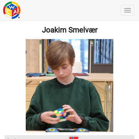
Joakim Smelvær