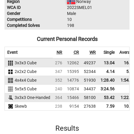
Region
Norway
WCA ID
2022SMEL01
Gender
Male
Competitions
10
Completed Solves
198
Current Personal Records
Event
NR
CR
WR
Single
Averag
3x3x3 Cube
276
12062
49237
13.04
16.0
2x2x2 Cube
347
15395
52344
4.14
5.0
4x4x4 Cube
352
14776
51930
1:28.40
1:54.1
5x5x5 Cube
240
10874
34437
3:24.56
3x3x3 One-Handed
364
15466
58100
53.42
1:22.8
Skewb
238
9154
27638
7.59
10.2
Results