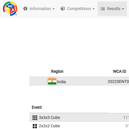
Information
Competitions
Results
Region
WCA ID
2022SENT0
India
Event
3x3x3 Cube
11
2x2x2 Cube
9