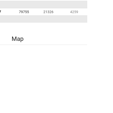
7
79755
21326
4259
Map