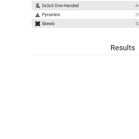
3x3x3 One-Handed
4
Pyraminx
2
Skewb
3
Results