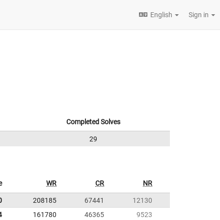
English
Sign in
Completed Solves
29
e
WR
CR
NR
0
208185
67441
12130
4
161780
46365
9523