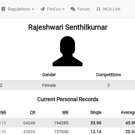
Regulations
Find us
Forum
WCA Live
Rajeshwari Senthilkumar
Gender
Competitions
2
Female
3
Current Personal Records
NR
CR
WR
Single
Averag
115
64048
194285
33.99
45.9
150
45095
157030
12.14
20.3