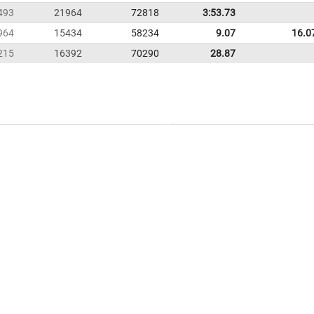
493
21964
72818
3:53.73
964
15434
58234
9.07
16.0
215
16392
70290
28.87