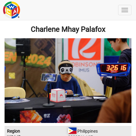
Charlene Mhay Palafox
Region
Philippines