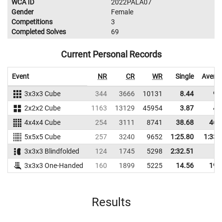
WCA ID
2022PALA07
Gender
Female
Competitions
3
Completed Solves
69
Current Personal Records
Event
NR
CR
WR
Single
Avera
3x3x3 Cube
344
3666
10131
8.44
9.
2x2x2 Cube
1163
13129
45954
3.87
4.
4x4x4 Cube
254
3111
8741
38.68
46.
5x5x5 Cube
257
3240
9652
1:25.80
1:33.
3x3x3 Blindfolded
124
1745
5298
2:32.51
3x3x3 One-Handed
160
1899
5225
14.56
19.
Results