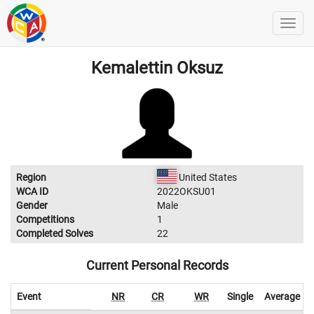
Kemalettin Oksuz
Region
United States
WCA ID
2022OKSU01
Gender
Male
Competitions
1
Completed Solves
22
Current Personal Records
Event
NR
CR
WR
Single
Average