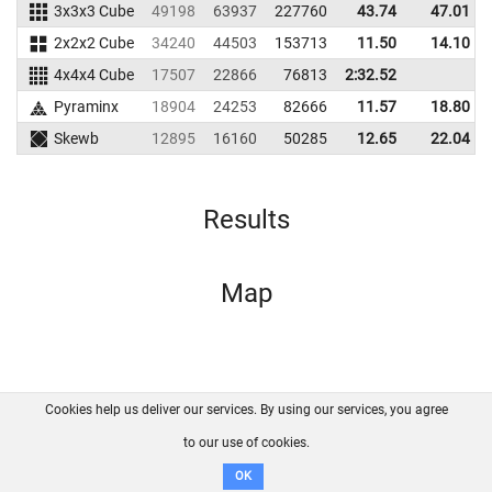
3x3x3 Cube
49198
63937
227760
43.74
47.01
2x2x2 Cube
34240
44503
153713
11.50
14.10
4x4x4 Cube
17507
22866
76813
2:32.52
Pyraminx
18904
24253
82666
11.57
18.80
Skewb
12895
16160
50285
12.65
22.04
Results
Map
Cookies help us deliver our services. By using our services, you agree
About us
FAQ
Contact
GitHub
Privacy
to our use of cookies.
Disclaimer
OK