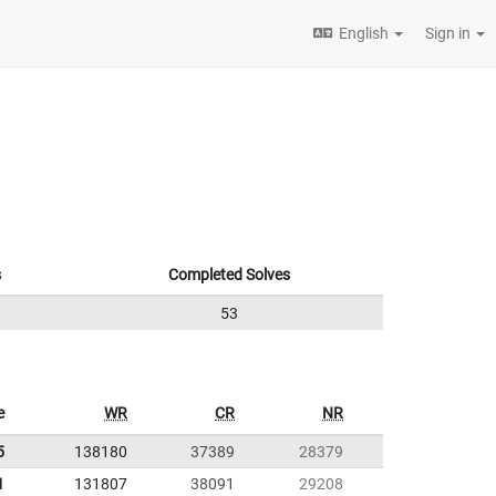
English
Sign in
s
Completed Solves
53
e
WR
CR
NR
5
138180
37389
28379
1
131807
38091
29208