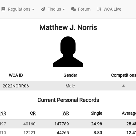
Regulations
Find us
Forum
WCA Live
Matthew J. Norris
WCA ID
Gender
Competition
2022NORR06
Male
4
Current Personal Records
NR
CR
WR
Single
Averag
497
40160
147789
24.96
28.4
310
12221
44265
3.80
12.4