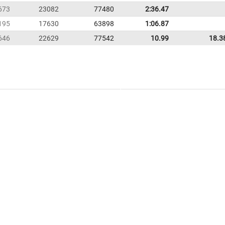
673
23082
77480
2:36.47
195
17630
63898
1:06.87
646
22629
77542
10.99
18.3