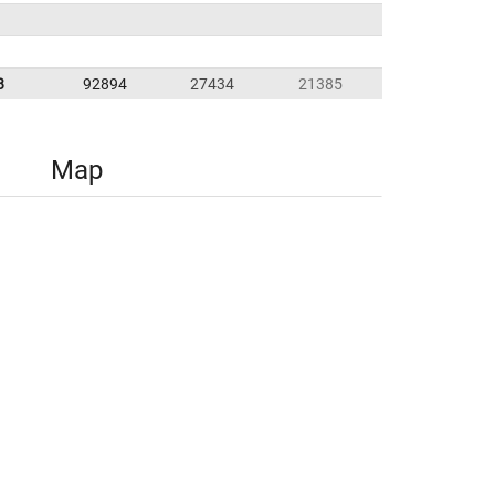
8
92894
27434
21385
Map