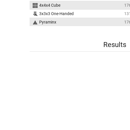
4x4x4 Cube
17
3x3x3 One-Handed
13
Pyraminx
17
Results