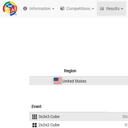
Information
Competitions
Results
Region
United States
Event
3x3x3 Cube
30
2x2x2 Cube
9