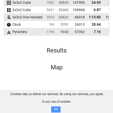
3x3x3 Cube
7882
50845
147595
24.93
28
2x2x2 Cube
5861
32462
109968
6.87
7
3x3x3 One-Handed
3850
20622
66018
1:13.80
1:28
Clock
786
5701
26013
28.44
33
Pyraminx
1796
9948
37362
7.16
11
Results
Map
Cookies help us deliver our services. By using our services, you agree
About us
FAQ
Contact
GitHub
Privacy
to our use of cookies.
Disclaimer
OK