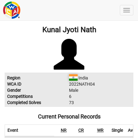
Kunal Jyoti Nath
Region
India
WCA ID
2022NATH04
Gender
Male
Competitions
6
Completed Solves
73
Current Personal Records
Event
NR
CR
WR
Single
Aver